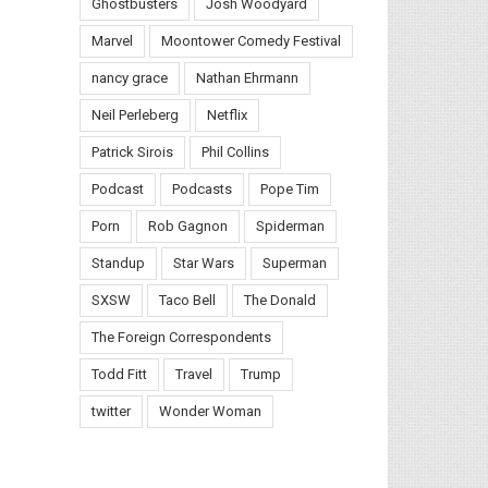
Ghostbusters
Josh Woodyard
Marvel
Moontower Comedy Festival
nancy grace
Nathan Ehrmann
Neil Perleberg
Netflix
Patrick Sirois
Phil Collins
Podcast
Podcasts
Pope Tim
Porn
Rob Gagnon
Spiderman
Standup
Star Wars
Superman
SXSW
Taco Bell
The Donald
il
The Foreign Correspondents
Todd Fitt
Travel
Trump
twitter
Wonder Woman