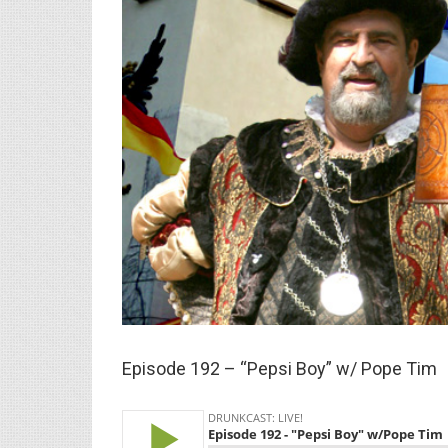
Larger
Image
Episode 192 – “Pepsi Boy” w/ Pope Tim