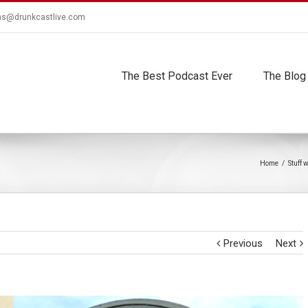
ns@drunkcastlive.com
The Best Podcast Ever
The Blog
Home
/
Stuff 
Previous
Next