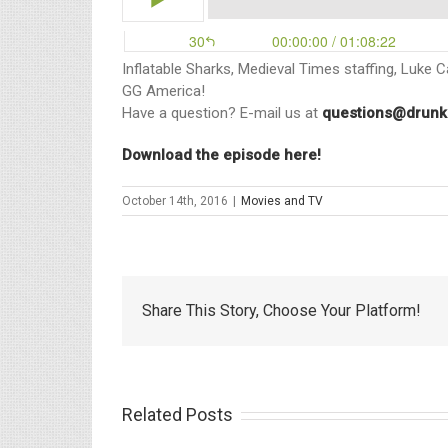
Inflatable Sharks, Medieval Times staffing, Luke 
GG America!
Have a question? E-mail us at
questions@drunk
Download the episode here!
October 14th, 2016
|
Movies and TV
Share This Story, Choose Your Platform!
Related Posts