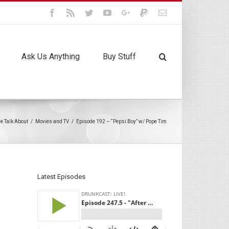
Facebook
Rss
Twitter
Youtube
Google+
Paypal
Email
Ask Us Anything
Buy Stuff
we Talk About
/
Movies and TV
/
Episode 192 – “Pepsi Boy” w/ Pope Tim
Latest Episodes