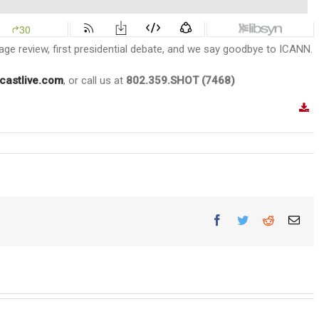
Cage review, first presidential debate, and we say goodbye to ICANN.
castlive.com
, or call us at
802.359.SHOT (7468)
Facebook
Twitter
Reddit
Ema