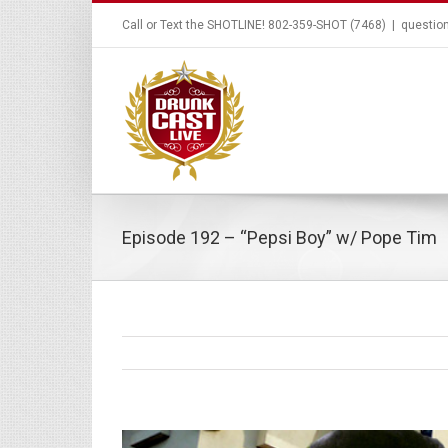
Call or Text the SHOTLINE! 802-359-SHOT (7468)
|
questio
Episode 192 – “Pepsi Boy” w/ Pope Tim
View