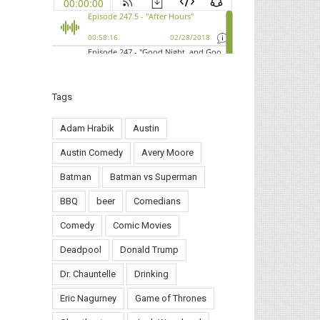
Tags
Adam Hrabik
Austin
Austin Comedy
Avery Moore
Batman
Batman vs Superman
BBQ
beer
Comedians
Comedy
Comic Movies
Deadpool
Donald Trump
Dr. Chauntelle
Drinking
Eric Nagurney
Game of Thrones