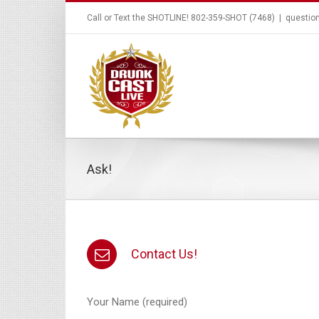
Call or Text the SHOTLINE! 802-359-SHOT (7468)
|
questio
Ask!
Contact Us!
Your Name (required)