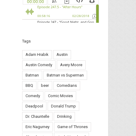
Tags
Adam Hrabik
Austin
Austin Comedy
Avery Moore
Batman
Batman vs Superman
BBQ
beer
Comedians
Comedy
Comic Movies
Deadpool
Donald Trump
Dr. Chauntelle
Drinking
Eric Nagurney
Game of Thrones