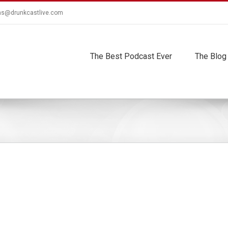
ns@drunkcastlive.com
The Best Podcast Ever
The Blog