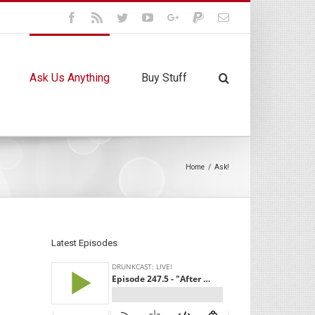
Facebook
Rss
Twitter
Youtube
Google+
Paypal
Email
Ask Us Anything
Buy Stuff
Home
/
Ask!
Latest Episodes