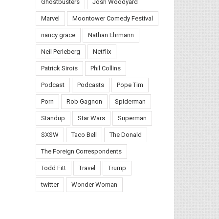
Ghostbusters
Josh Woodyard
Marvel
Moontower Comedy Festival
nancy grace
Nathan Ehrmann
Neil Perleberg
Netflix
Patrick Sirois
Phil Collins
Podcast
Podcasts
Pope Tim
Porn
Rob Gagnon
Spiderman
Standup
Star Wars
Superman
SXSW
Taco Bell
The Donald
The Foreign Correspondents
Todd Fitt
Travel
Trump
twitter
Wonder Woman