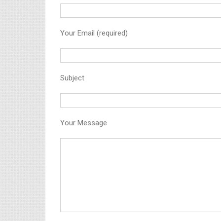
Your Email (required)
Subject
Your Message