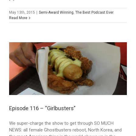
May 13th, 2015
|
Semi-Award Winning
,
The Best Podcast Ever
Read More
Episode 116 – “Girlbusters”
We super-charge the show to get through SO MUCH
NEWS: all female Ghostbusters reboot, North Korea, and