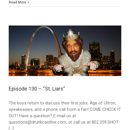
Read More
Episode 130 – “St. Liars”
The boys return to discuss their first jobs, Age of Ultron,
speakeasies, and a phone call from a fan! COME CHECK IT
OUT! Have a question? E-mail us at
questions@drunkcastlive.com, or call us at 802.359.SHOT
[...]