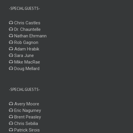
-SPECIAL GUESTS-
Chris Castles
Dr. Chauntelle
Nathan Ehrmann
Rob Gagnon
Adam Hrabik
Sara June
Mike MacRae
Doug Mellard
-SPECIAL GUESTS-
Avery Moore
Eric Nagurney
Brent Peasley
Chris Sebilia
Patrick Sirois