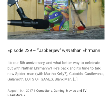
Episode 229 – “Jabberjaw” w/Nathan Ehrmann
It's our 5th anniversary, and what better way to celebrate
but with Nathan Ehrmann?! He's back and it's time to talk
new Spider-man (with Martha Kelly?), Cuboids, Castlevania,
Galamoth, LOTS OF GAMES, Blank Man, [...]
August 10th, 2017
|
Comedians
,
Gaming
,
Movies and TV
Read More