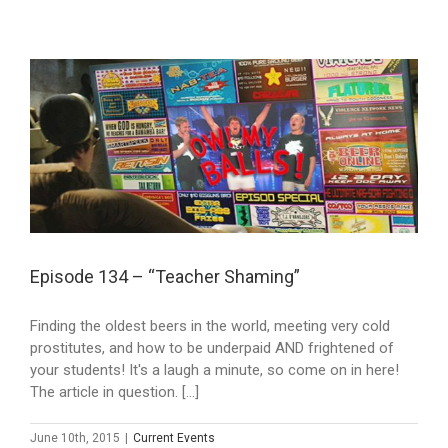
Episode 134 – “Teacher Shaming”
Finding the oldest beers in the world, meeting very cold
prostitutes, and how to be underpaid AND frightened of
your students! It's a laugh a minute, so come on in here!
The article in question. [...]
June 10th, 2015
|
Current Events