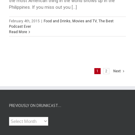
the most American thing in the world shows up in the
Philippines. If you miss out you [...]
February 4th, 2015
|
Food and Drinks
,
Movies and TV
,
The Best
Podcast Ever
Read More
1
2
Next
PREVIOUSLY ON DRUNKCAST…
Previously
on
Drunkcast…