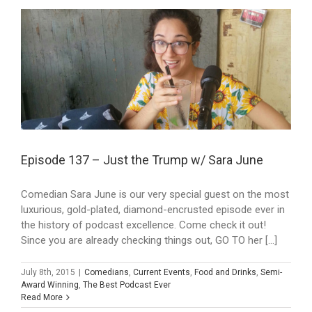
Episode 137 – Just the Trump w/ Sara June
Comedian Sara June is our very special guest on the most
luxurious, gold-plated, diamond-encrusted episode ever in
the history of podcast excellence. Come check it out!
Since you are already checking things out, GO TO her [...]
July 8th, 2015
|
Comedians
,
Current Events
,
Food and Drinks
,
Semi-
Award Winning
,
The Best Podcast Ever
Read More