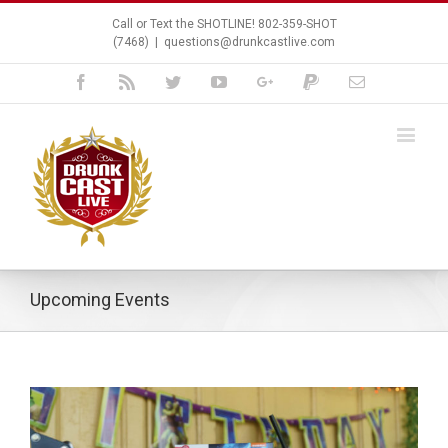
Call or Text the SHOTLINE! 802-359-SHOT
(7468)
|
questions@drunkcastlive.com
Facebook
Rss
Twitter
Youtube
Google+
Paypal
Email
Upcoming Events