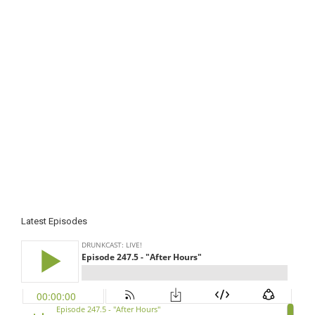
Latest Episodes