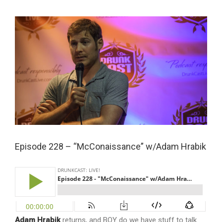
View
Larger
Image
Episode 228 – “McConaissance” w/Adam Hrabik
Adam Hrabik
returns, and BOY do we have stuff to talk