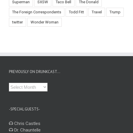
Superman
SXSW
Taco Bell
The Donald
The Foreign Correspondents
Todd Fitt
Travel
Trump
twitter
Wonder Woman
PREVIOUSLY ON DRUNKCAST…
Previously
on
Drunkcast…
-SPECIAL GUESTS-
Chris Castles
Dr. Chauntelle