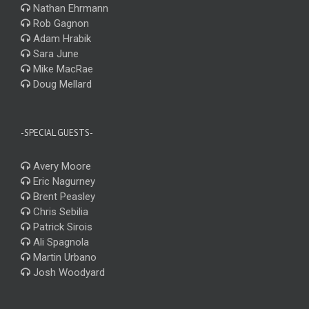
Nathan Ehrmann
Rob Gagnon
Adam Hrabik
Sara June
Mike MacRae
Doug Mellard
-SPECIAL GUESTS-
Avery Moore
Eric Nagurney
Brent Peasley
Chris Sebilia
Patrick Sirois
Ali Spagnola
Martin Urbano
Josh Woodyard