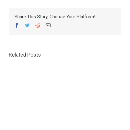
Share This Story, Choose Your Platform!
Facebook
Twitter
Reddit
Email
Related Posts