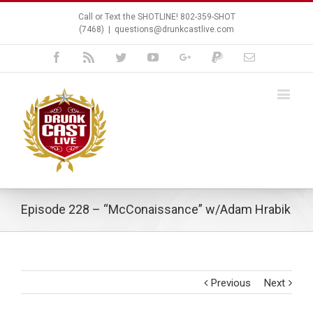
Call or Text the SHOTLINE! 802-359-SHOT
(7468)
|
questions@drunkcastlive.com
Facebook
Rss
Twitter
Youtube
Google+
Paypal
Email
Episode 228 – “McConaissance” w/Adam Hrabik
Previous
Next