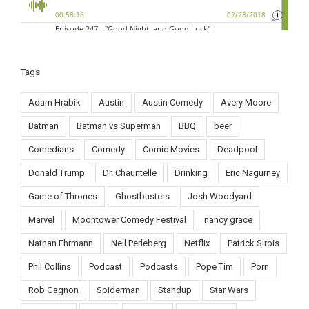
Tags
Adam Hrabik
Austin
Austin Comedy
Avery Moore
Batman
Batman vs Superman
BBQ
beer
Comedians
Comedy
Comic Movies
Deadpool
Donald Trump
Dr. Chauntelle
Drinking
Eric Nagurney
Game of Thrones
Ghostbusters
Josh Woodyard
Marvel
Moontower Comedy Festival
nancy grace
Nathan Ehrmann
Neil Perleberg
Netflix
Patrick Sirois
Phil Collins
Podcast
Podcasts
Pope Tim
Porn
Rob Gagnon
Spiderman
Standup
Star Wars