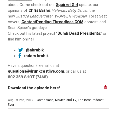
about. Come check out our
Squirrel Girl
update, our
opinions of
Chris Evans
,
Valerian
,
Baby Driver
, the
new
Justice League
trailer,
WONDER WOMAN
, Toilet Seat
covers,
ContentPending.Threadless.COM
contest, and
Sean Spicer’s goodbye.
Check out his latest project “
Dumb Dead Presidents
,” or
find him online!
@ahrabik
/adam.hrabik
Have a question? E-mail us at
questions@drunkcastlive.com
, or call us at
802.359.SHOT (7468)
Download the episode here!
August 2nd, 2017
|
Comedians
,
Movies and TV
,
The Best Podcast
Ever