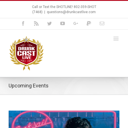
Call or Text the SHOTLINE! 802-359-SHOT
(7468)
|
questions@drunkcastlive.com
Facebook
Rss
Twitter
Youtube
Google+
Paypal
Email
Upcoming Events