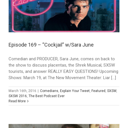
Episode 169 – “Cockjail” w/Sara June
Comedian and PRODUCER, Sara June, comes on back to
the show to discuss placentas, the Shrek Musical, SXSW
tourists, and answer REALLY EASY QUESTIONS! Upcoming
Shows: March 19, at The New Movement Theater: Liar [...]
March 16th, 2016
|
Comedians
,
Explain Your Tweet
,
Featured
,
SXSW
,
SXSW 2016
,
The Best Podcast Ever
Read More