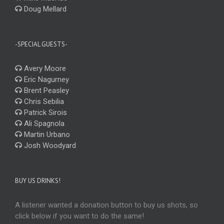
Doug Mellard
-SPECIAL GUESTS-
Avery Moore
Eric Nagurney
Brent Peasley
Chris Sebilia
Patrick Sirois
Ali Spagnola
Martin Urbano
Josh Woodyard
BUY US DRINKS!
A listener wanted a donation button to buy us shots, so
click below if you want to do the same!