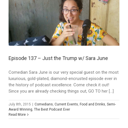
Episode 137 – Just the Trump w/ Sara June
Comedian Sara June is our very special guest on the most
luxurious, gold-plated, diamond-encrusted episode ever in
the history of podcast excellence. Come check it out!
Since you are already checking things out, GO TO her [...]
July 8th, 2015
|
Comedians
,
Current Events
,
Food and Drinks
,
Semi-
Award Winning
,
The Best Podcast Ever
Read More