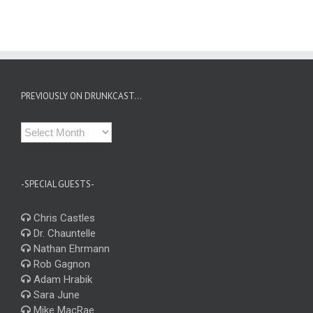
PREVIOUSLY ON DRUNKCAST…
Previously
on
Drunkcast…
-SPECIAL GUESTS-
Chris Castles
Dr. Chauntelle
Nathan Ehrmann
Rob Gagnon
Adam Hrabik
Sara June
Mike MacRae