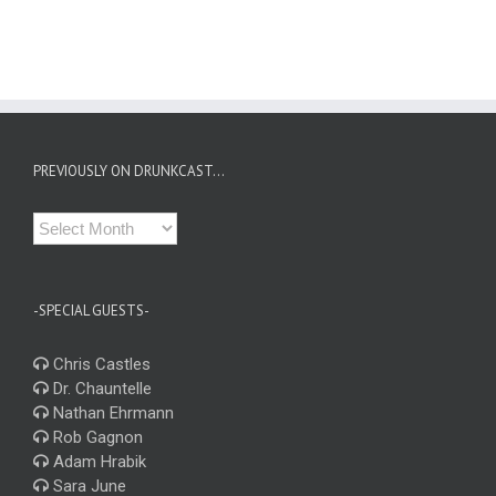
PREVIOUSLY ON DRUNKCAST…
Previously
on
Drunkcast…
-SPECIAL GUESTS-
Chris Castles
Dr. Chauntelle
Nathan Ehrmann
Rob Gagnon
Adam Hrabik
Sara June