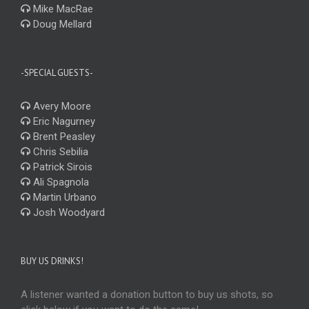
Mike MacRae
Doug Mellard
-SPECIAL GUESTS-
Avery Moore
Eric Nagurney
Brent Peasley
Chris Sebilia
Patrick Sirois
Ali Spagnola
Martin Urbano
Josh Woodyard
BUY US DRINKS!
A listener wanted a donation button to buy us shots, so