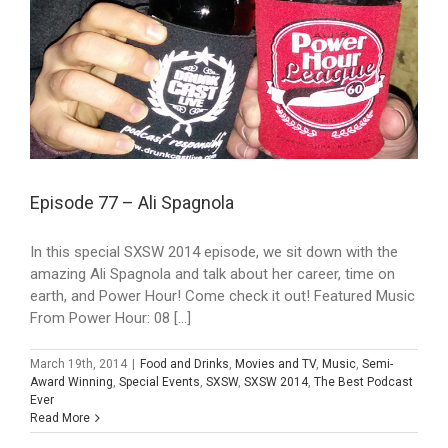
Episode 77 – Ali Spagnola
In this special SXSW 2014 episode, we sit down with the
amazing Ali Spagnola and talk about her career, time on
earth, and Power Hour! Come check it out! Featured Music
From Power Hour: 08 [...]
March 19th, 2014
|
Food and Drinks
,
Movies and TV
,
Music
,
Semi-
Award Winning
,
Special Events
,
SXSW
,
SXSW 2014
,
The Best Podcast
Ever
Read More