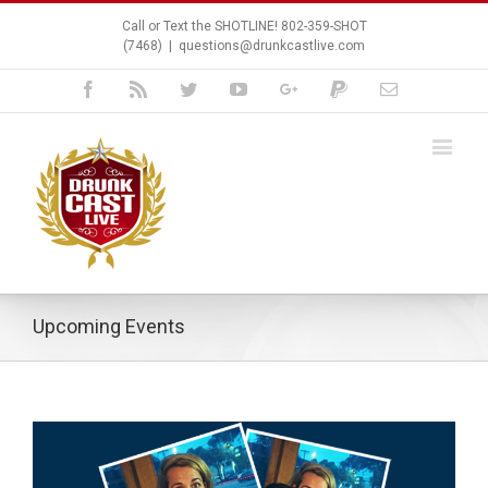
Call or Text the SHOTLINE! 802-359-SHOT
(7468)
|
questions@drunkcastlive.com
Facebook
Rss
Twitter
Youtube
Google+
Paypal
Email
Upcoming Events