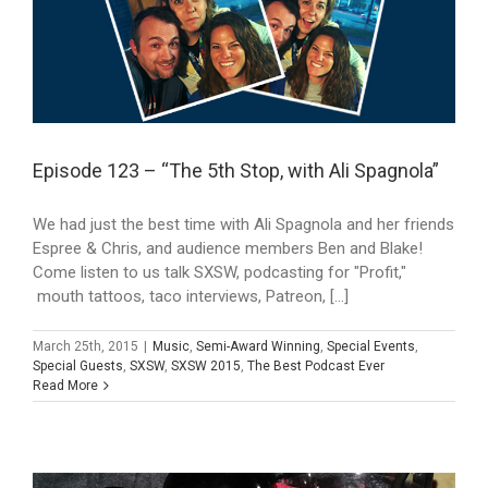
Episode 123 – “The 5th Stop, with Ali Spagnola”
We had just the best time with Ali Spagnola and her friends
Espree & Chris, and audience members Ben and Blake!
Come listen to us talk SXSW, podcasting for "Profit,"
mouth tattoos, taco interviews, Patreon, [...]
March 25th, 2015
|
Music
,
Semi-Award Winning
,
Special Events
,
Special Guests
,
SXSW
,
SXSW 2015
,
The Best Podcast Ever
Read More