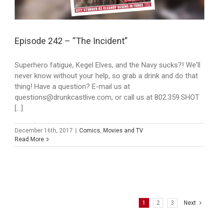
Episode 242 – “The Incident”
Superhero fatigue, Kegel Elves, and the Navy sucks?! We'll
never know without your help, so grab a drink and do that
thing! Have a question? E-mail us at
questions@drunkcastlive.com, or call us at 802.359.SHOT
[...]
December 16th, 2017
|
Comics
,
Movies and TV
Read More
1
2
3
Next