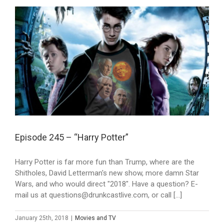
Episode 245 – “Harry Potter”
Harry Potter is far more fun than Trump, where are the
Shitholes, David Letterman's new show, more damn Star
Wars, and who would direct "2018". Have a question? E-
mail us at questions@drunkcastlive.com, or call [...]
January 25th, 2018
|
Movies and TV