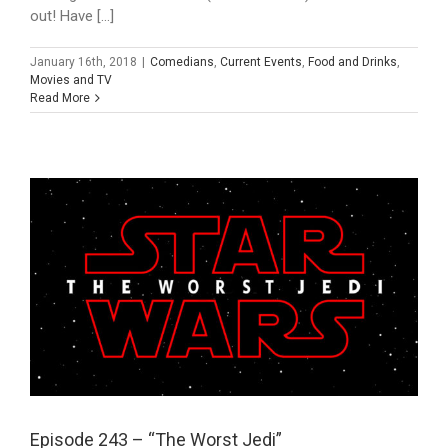
out! Have [...]
January 16th, 2018
|
Comedians
,
Current Events
,
Food and Drinks
,
Movies and TV
Read More
Episode 243 – “The Worst Jedi”