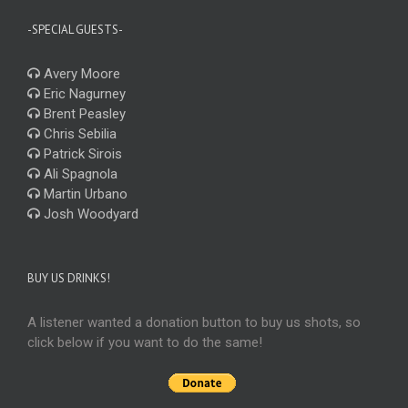
-SPECIAL GUESTS-
Avery Moore
Eric Nagurney
Brent Peasley
Chris Sebilia
Patrick Sirois
Ali Spagnola
Martin Urbano
Josh Woodyard
BUY US DRINKS!
A listener wanted a donation button to buy us shots, so
click below if you want to do the same!