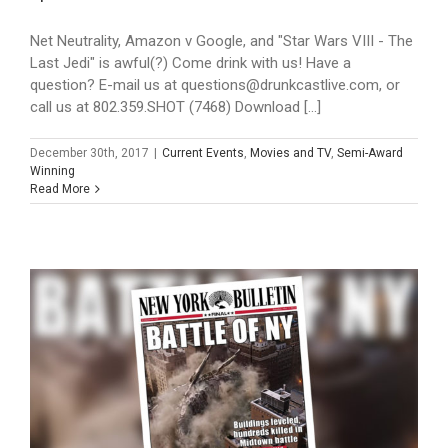
Net Neutrality, Amazon v Google, and "Star Wars VIII - The
Last Jedi" is awful(?) Come drink with us! Have a
question? E-mail us at questions@drunkcastlive.com, or
call us at 802.359.SHOT (7468) Download [...]
December 30th, 2017
|
Current Events
,
Movies and TV
,
Semi-Award
Winning
Read More