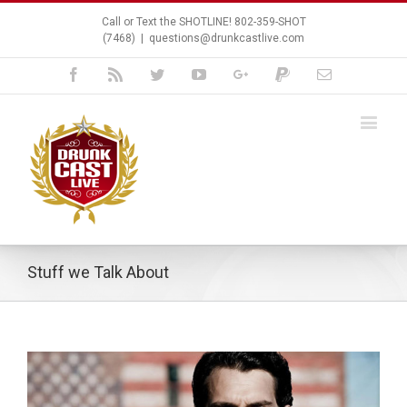
Call or Text the SHOTLINE! 802-359-SHOT
(7468)
|
questions@drunkcastlive.com
Facebook
Rss
Twitter
Youtube
Google+
Paypal
Email
Stuff we Talk About