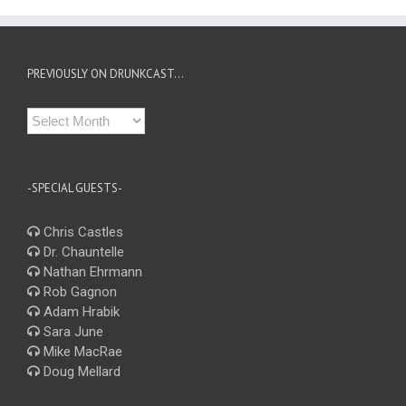
PREVIOUSLY ON DRUNKCAST…
Previously
on
Drunkcast…
-SPECIAL GUESTS-
Chris Castles
Dr. Chauntelle
Nathan Ehrmann
Rob Gagnon
Adam Hrabik
Sara June
Mike MacRae
Doug Mellard