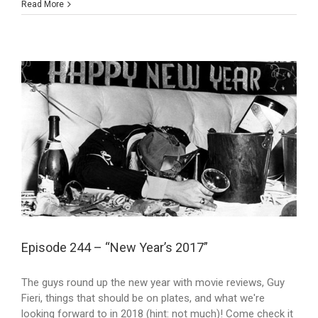
Read More
Episode 244 – “New Year’s 2017”
The guys round up the new year with movie reviews, Guy
Fieri, things that should be on plates, and what we're
looking forward to in 2018 (hint: not much)! Come check it