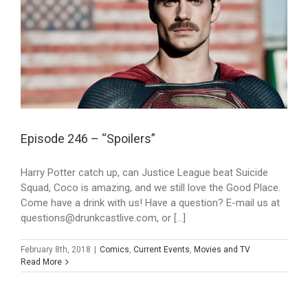
Episode 246 – “Spoilers”
Harry Potter catch up, can Justice League beat Suicide
Squad, Coco is amazing, and we still love the Good Place.
Come have a drink with us! Have a question? E-mail us at
questions@drunkcastlive.com, or [...]
February 8th, 2018
|
Comics
,
Current Events
,
Movies and TV
Read More