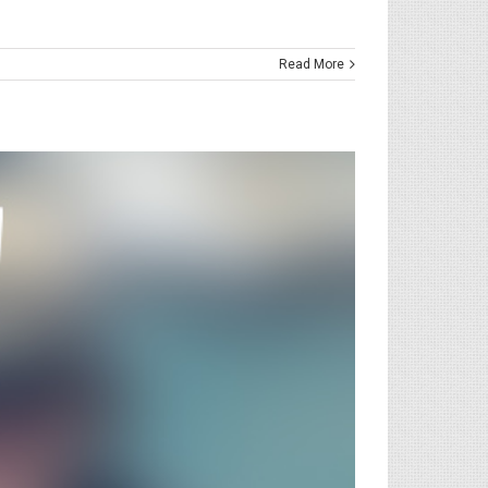
Read More