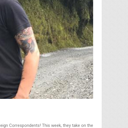
Foreign Correspondents! This week, they take on the