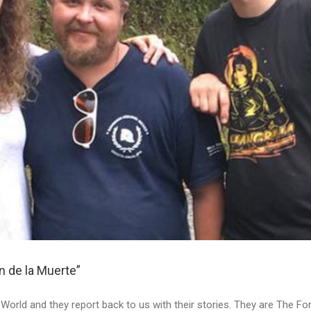
 de la Muerte”
he World and they report back to us with their stories. They are The 