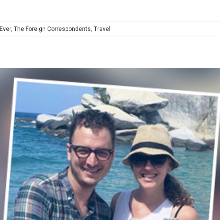
Ever
,
The Foreign Correspondents
,
Travel