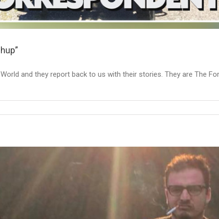
chup”
he World and they report back to us with their stories. They are The 