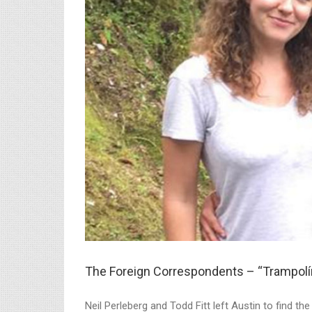
The Foreign Correspondents – “Trampolín
Neil Perleberg and Todd Fitt left Austin to find t