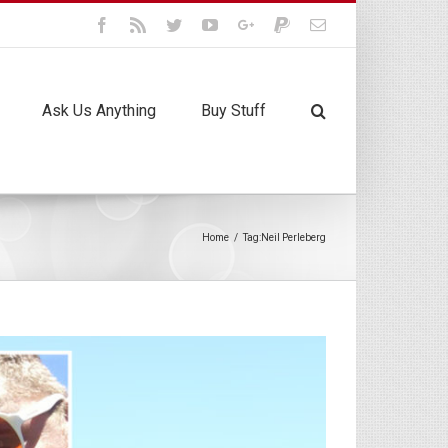
Facebook
Rss
Twitter
Youtube
Google+
Paypal
Email
Ask Us Anything
Buy Stuff
Home
/
Tag:
Neil Perleberg