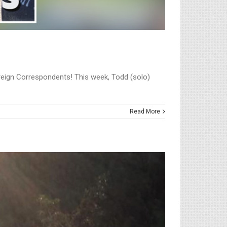
Foreign Correspondents! This week, Todd (solo)
Read More