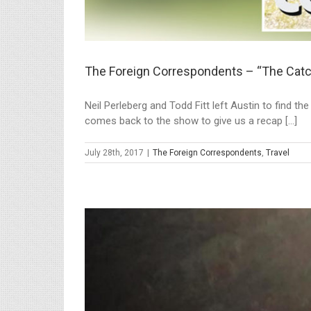
The Foreign Correspondents – “The Cat
Neil Perleberg and Todd Fitt left Austin to find t
comes back to the show to give us a recap [...]
July 28th, 2017
|
The Foreign Correspondents
,
Travel