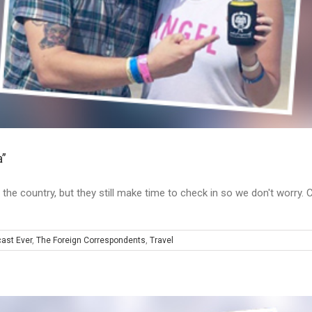
a”
 the country, but they still make time to check in so we don't worry. 
ast Ever
,
The Foreign Correspondents
,
Travel