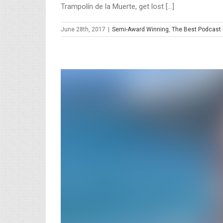
Trampolín de la Muerte, get lost [...]
June 28th, 2017
|
Semi-Award Winning
,
The Best Podcast 