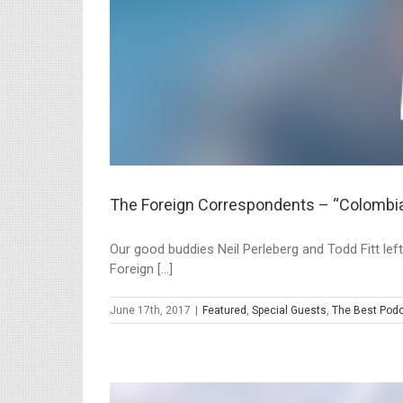
The Foreign Correspondents – “Colombi
Our good buddies Neil Perleberg and Todd Fitt left
Foreign [...]
June 17th, 2017
|
Featured
,
Special Guests
,
The Best Podc