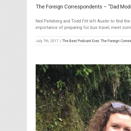
The Foreign Correspondents – “Dad Mod
Neil Perleberg and Todd Fitt left Austin to find t
importance of preparing for bus travel, meet some 
July 7th, 2017
|
The Best Podcast Ever
,
The Foreign Corre