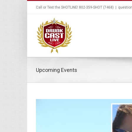
Call or Text the SHOTLINE! 802-359-SHOT (7468)
|
questio
Upcoming Events