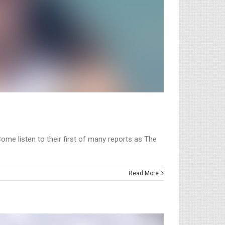
Come listen to their first of many reports as The
Read More