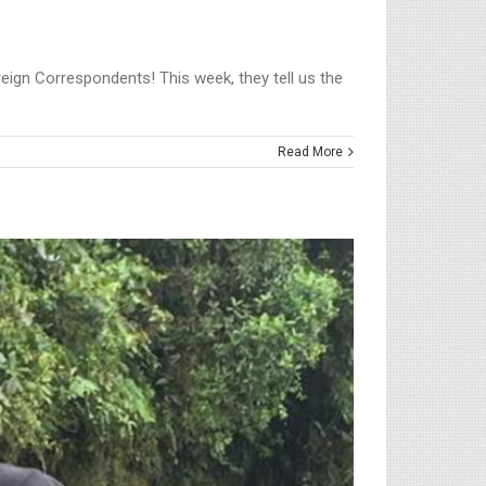
oreign Correspondents! This week, they tell us the
Read More