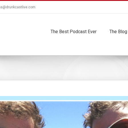
ns@drunkcastlive.com
The Best Podcast Ever
The Blog