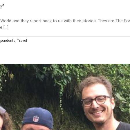
e”
he World and they report back to us with their stories. They are The F
[...]
spondents
,
Travel