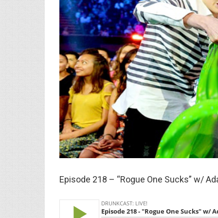
Larger
Image
Episode 218 – “Rogue One Sucks” w/ A