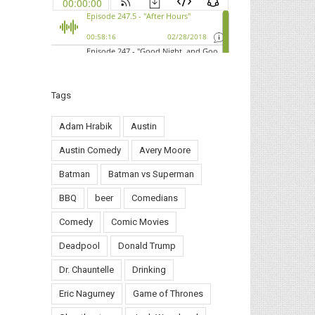
Tags
Adam Hrabik
Austin
Austin Comedy
Avery Moore
Batman
Batman vs Superman
BBQ
beer
Comedians
Comedy
Comic Movies
Deadpool
Donald Trump
Dr. Chauntelle
Drinking
Eric Nagurney
Game of Thrones