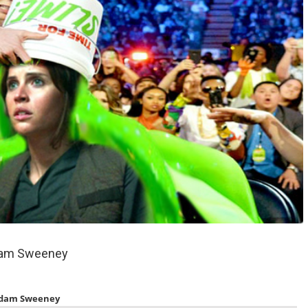
dam Sweeney