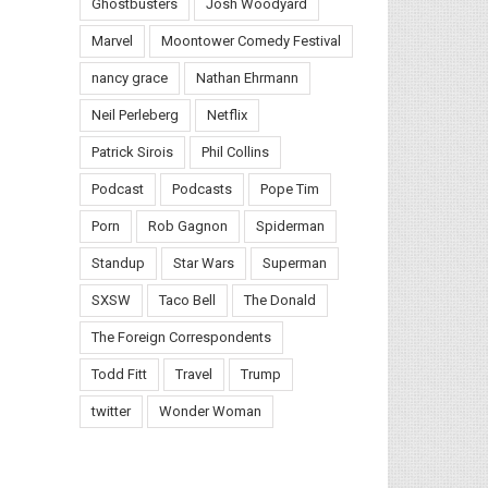
Ghostbusters
Josh Woodyard
Marvel
Moontower Comedy Festival
nancy grace
Nathan Ehrmann
Neil Perleberg
Netflix
Patrick Sirois
Phil Collins
Podcast
Podcasts
Pope Tim
Porn
Rob Gagnon
Spiderman
Standup
Star Wars
Superman
SXSW
Taco Bell
The Donald
The Foreign Correspondents
Todd Fitt
Travel
Trump
twitter
Wonder Woman
il