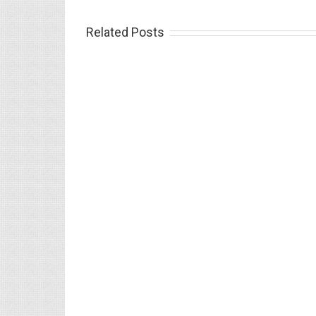
Related Posts