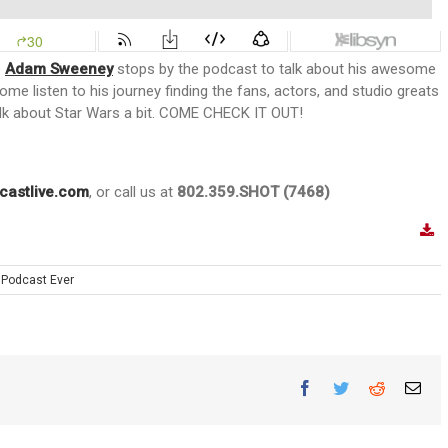
e
Adam Sweeney
stops by the podcast to talk about his awesome
Come listen to his journey finding the fans, actors, and studio greats
alk about Star Wars a bit. COME CHECK IT OUT!
castlive.com
, or call us at
802.359.SHOT (7468)
 Podcast Ever
Facebook
Twitter
Reddit
Ema