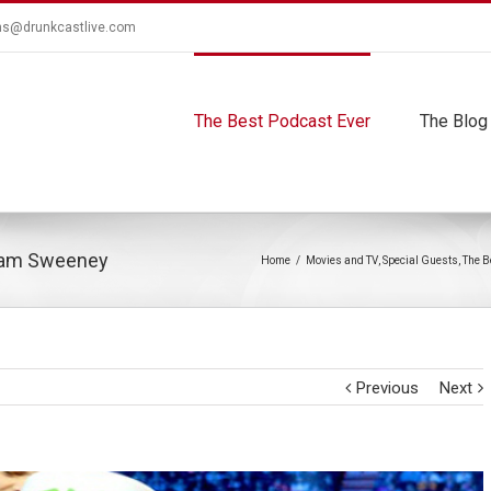
ns@drunkcastlive.com
The Best Podcast Ever
The Blog
dam Sweeney
Home
/
Movies and TV
,
Special Guests
,
The B
Previous
Next