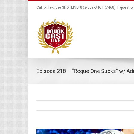
Call or Text the SHOTLINE! 802-359-SHOT (7468)
|
questio
Episode 218 – “Rogue One Sucks” w/ A
View