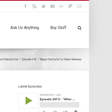
Facebook
Rss
Twitter
Youtube
Google+
Paypal
Email
Ask Us Anything
Buy Stuff
est Podcast Ever
/
Episode 218 – “Rogue One Sucks” w/ Adam Sweeney
Latest Episodes