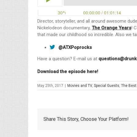
Director, storyteller, and all around awesome dud
Nickelodeon documentary,
The Orange Years
! 
that made our childhood so incredible. Also we t
@ATXPoprocks
Have a question? E-mail us at
questions@drunk
Download the episode here!
May 25th, 2017
|
Movies and TV
,
Special Guests
,
The Best
Share This Story, Choose Your Platform!