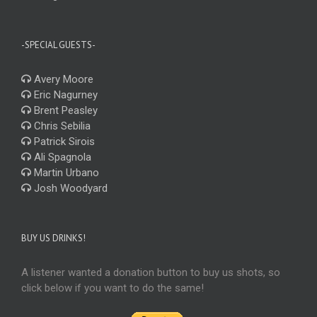
-SPECIAL GUESTS-
Avery Moore
Eric Nagurney
Brent Peasley
Chris Sebilia
Patrick Sirois
Ali Spagnola
Martin Urbano
Josh Woodyard
BUY US DRINKS!
A listener wanted a donation button to buy us shots, so
click below if you want to do the same!