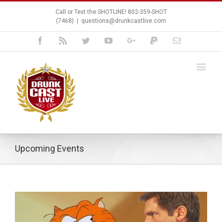
Call or Text the SHOTLINE! 802-359-SHOT
(7468)
|
questions@drunkcastlive.com
Facebook
Rss
Twitter
Youtube
Google+
Paypal
Email
Upcoming Events