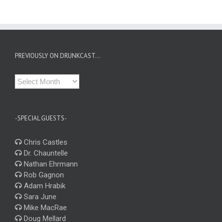
PREVIOUSLY ON DRUNKCAST…
Previously
on
Drunkcast…
-SPECIAL GUESTS-
Chris Castles
Dr. Chauntelle
Nathan Ehrmann
Rob Gagnon
Adam Hrabik
Sara June
Mike MacRae
Doug Mellard