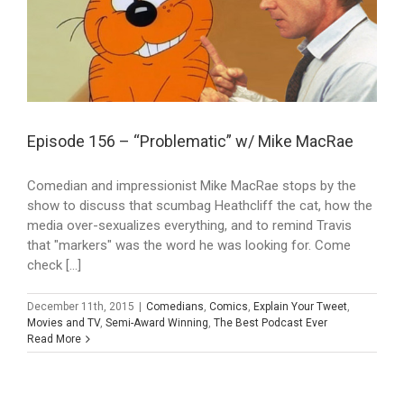
Episode 156 – “Problematic” w/ Mike MacRae
Comedian and impressionist Mike MacRae stops by the
show to discuss that scumbag Heathcliff the cat, how the
media over-sexualizes everything, and to remind Travis
that "markers" was the word he was looking for. Come
check [...]
December 11th, 2015
|
Comedians
,
Comics
,
Explain Your Tweet
,
Movies and TV
,
Semi-Award Winning
,
The Best Podcast Ever
Read More