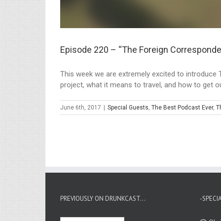
Episode 220 – “The Foreign Corresponde
This week we are extremely excited to introduce 
project, what it means to travel, and how to get out
June 6th, 2017
|
Special Guests
,
The Best Podcast Ever
,
T
PREVIOUSLY ON DRUNKCAST…
-SPECI