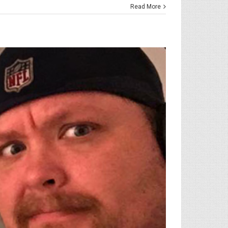
Read More