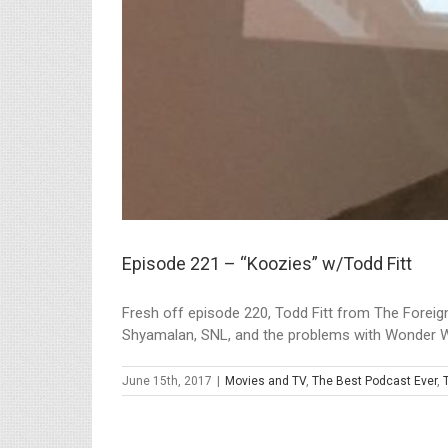
Episode 221 – “Koozies” w/Todd Fitt
Fresh off episode 220, Todd Fitt from The Foreign
Shyamalan, SNL, and the problems with Wonder W
June 15th, 2017
|
Movies and TV
,
The Best Podcast Ever
,