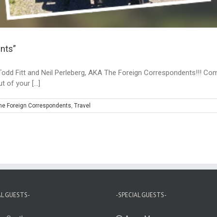
nts”
Todd Fitt and Neil Perleberg, AKA The Foreign Correspondents!!! Com
 of your [...]
he Foreign Correspondents
,
Travel
AL GUESTS-
-SPECIAL GUESTS-