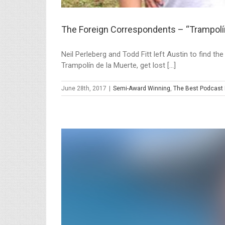
The Foreign Correspondents – “Trampolín
Neil Perleberg and Todd Fitt left Austin to find t
Trampolín de la Muerte, get lost [...]
June 28th, 2017
|
Semi-Award Winning
,
The Best Podcast 