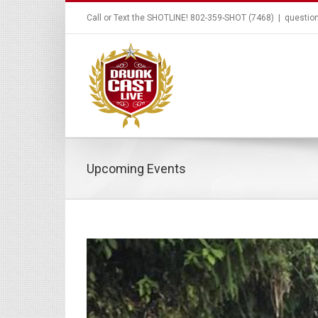
Call or Text the SHOTLINE! 802-359-SHOT (7468)
|
questio
Upcoming Events