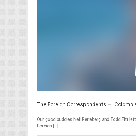
The Foreign Correspondents – “Colombi
Our good buddies Neil Perleberg and Todd Fitt left
Foreign [...]