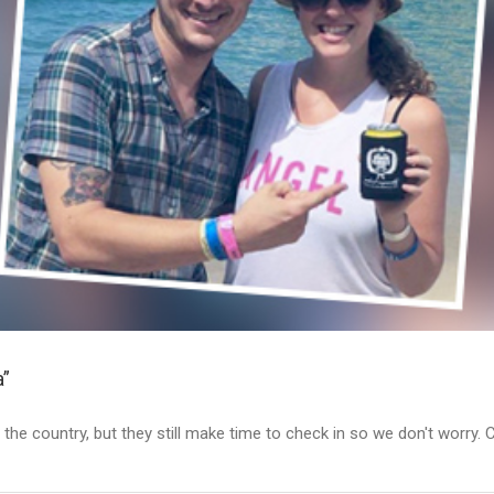
a”
 the country, but they still make time to check in so we don't worry. 