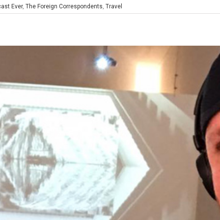
ast Ever
,
The Foreign Correspondents
,
Travel