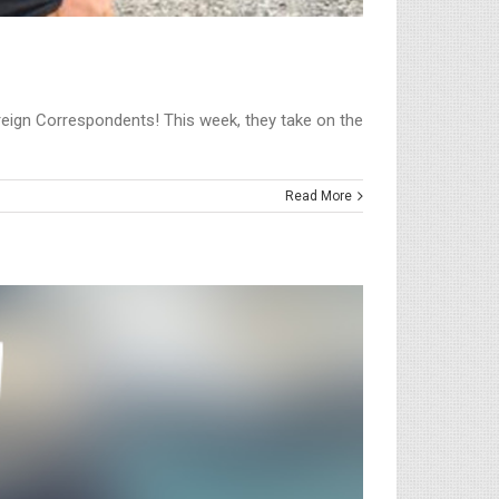
Foreign Correspondents! This week, they take on the
Read More