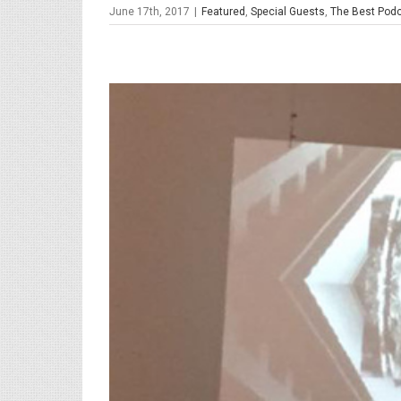
June 17th, 2017
|
Featured
,
Special Guests
,
The Best Podc