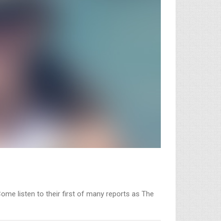
Come listen to their first of many reports as The