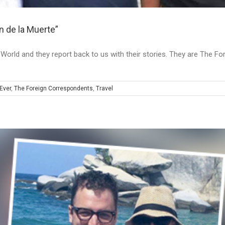
 de la Muerte”
he World and they report back to us with their stories. They are The 
Ever
,
The Foreign Correspondents
,
Travel