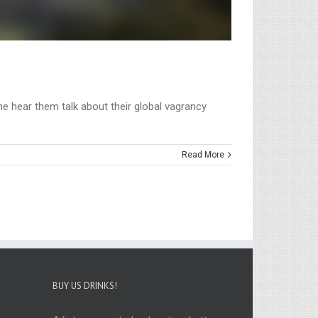
e hear them talk about their global vagrancy
Read More
BUY US DRINKS!