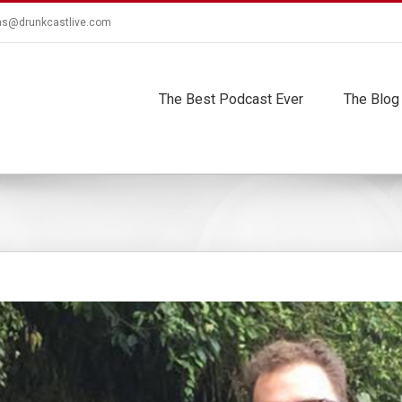
ns@drunkcastlive.com
The Best Podcast Ever
The Blog