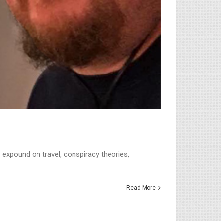
 expound on travel, conspiracy theories,
Read More