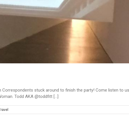
 Correspondents stuck around to finish the party! Come listen to us
oman. Todd AKA @toddfitt [...]
Travel