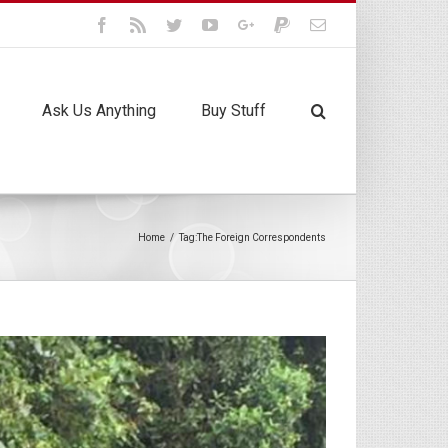
Facebook
Rss
Twitter
Youtube
Google+
Paypal
Email
Ask Us Anything
Buy Stuff
Home
/
Tag:
The Foreign Correspondents