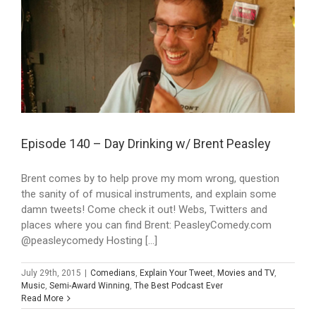
Episode 140 – Day Drinking w/ Brent Peasley
Brent comes by to help prove my mom wrong, question
the sanity of of musical instruments, and explain some
damn tweets! Come check it out! Webs, Twitters and
places where you can find Brent: PeasleyComedy.com
@peasleycomedy Hosting [...]
July 29th, 2015
|
Comedians
,
Explain Your Tweet
,
Movies and TV
,
Music
,
Semi-Award Winning
,
The Best Podcast Ever
Read More