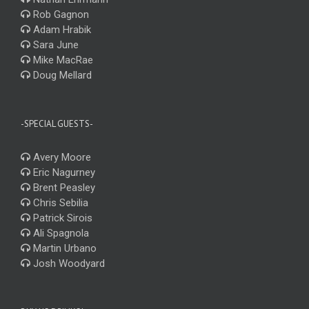
Rob Gagnon
Adam Hrabik
Sara June
Mike MacRae
Doug Mellard
-SPECIAL GUESTS-
Avery Moore
Eric Nagurney
Brent Peasley
Chris Sebilia
Patrick Sirois
Ali Spagnola
Martin Urbano
Josh Woodyard