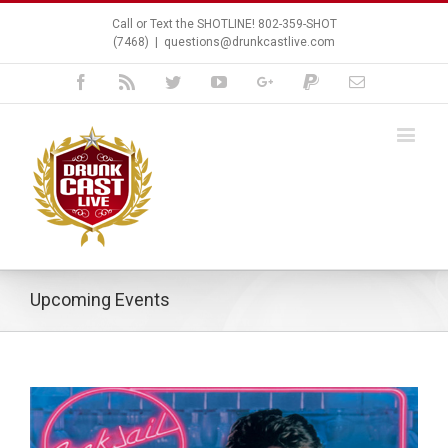
Call or Text the SHOTLINE! 802-359-SHOT
(7468)
|
questions@drunkcastlive.com
Facebook
Rss
Twitter
Youtube
Google+
Paypal
Email
Upcoming Events