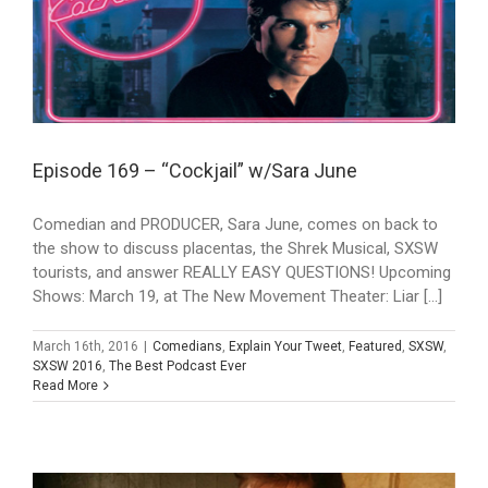
Episode 169 – “Cockjail” w/Sara June
Comedian and PRODUCER, Sara June, comes on back to
the show to discuss placentas, the Shrek Musical, SXSW
tourists, and answer REALLY EASY QUESTIONS! Upcoming
Shows: March 19, at The New Movement Theater: Liar [...]
March 16th, 2016
|
Comedians
,
Explain Your Tweet
,
Featured
,
SXSW
,
SXSW 2016
,
The Best Podcast Ever
Read More