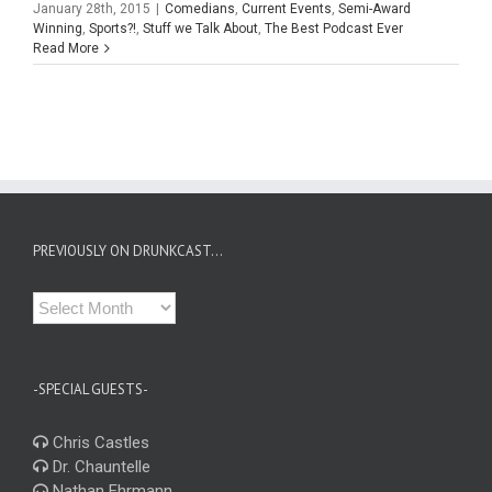
January 28th, 2015
|
Comedians
,
Current Events
,
Semi-Award
Winning
,
Sports?!
,
Stuff we Talk About
,
The Best Podcast Ever
Read More
PREVIOUSLY ON DRUNKCAST…
Previously
on
Drunkcast…
-SPECIAL GUESTS-
Chris Castles
Dr. Chauntelle
Nathan Ehrmann