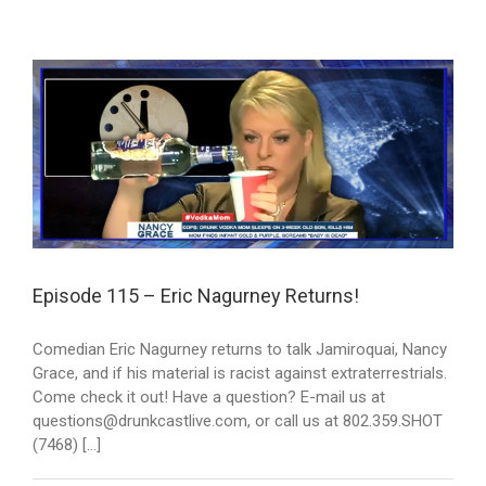
Episode 115 – Eric Nagurney Returns!
Comedian Eric Nagurney returns to talk Jamiroquai, Nancy
Grace, and if his material is racist against extraterrestrials.
Come check it out! Have a question? E-mail us at
questions@drunkcastlive.com, or call us at 802.359.SHOT
(7468) [...]