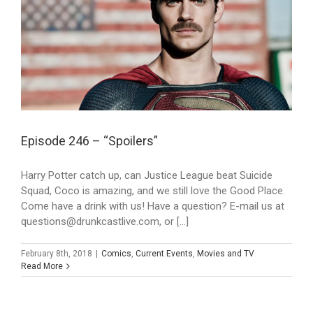
Episode 246 – “Spoilers”
Harry Potter catch up, can Justice League beat Suicide
Squad, Coco is amazing, and we still love the Good Place.
Come have a drink with us! Have a question? E-mail us at
questions@drunkcastlive.com, or [...]
February 8th, 2018
|
Comics
,
Current Events
,
Movies and TV
Read More