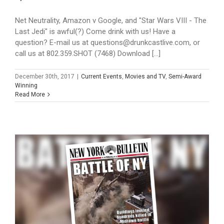
Net Neutrality, Amazon v Google, and "Star Wars VIII - The
Last Jedi" is awful(?) Come drink with us! Have a
question? E-mail us at questions@drunkcastlive.com, or
call us at 802.359.SHOT (7468) Download [...]
December 30th, 2017
|
Current Events
,
Movies and TV
,
Semi-Award
Winning
Read More