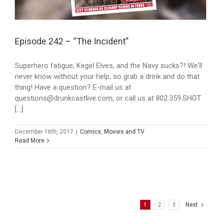
Episode 242 – “The Incident”
Superhero fatigue, Kegel Elves, and the Navy sucks?! We'll
never know without your help, so grab a drink and do that
thing! Have a question? E-mail us at
questions@drunkcastlive.com, or call us at 802.359.SHOT
[...]
December 16th, 2017
|
Comics
,
Movies and TV
Read More
1
2
3
Next