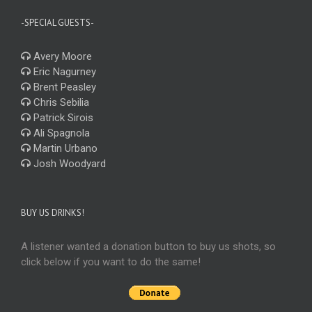
-SPECIAL GUESTS-
Avery Moore
Eric Nagurney
Brent Peasley
Chris Sebilia
Patrick Sirois
Ali Spagnola
Martin Urbano
Josh Woodyard
BUY US DRINKS!
A listener wanted a donation button to buy us shots, so
click below if you want to do the same!