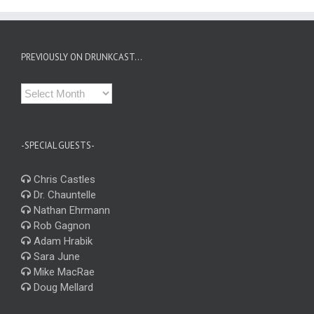
PREVIOUSLY ON DRUNKCAST…
Previously
on
Drunkcast…
-SPECIAL GUESTS-
Chris Castles
Dr. Chauntelle
Nathan Ehrmann
Rob Gagnon
Adam Hrabik
Sara June
Mike MacRae
Doug Mellard