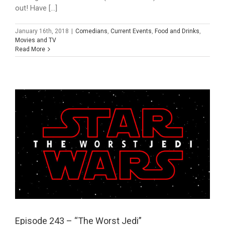
out! Have [...]
January 16th, 2018
|
Comedians
,
Current Events
,
Food and Drinks
,
Movies and TV
Read More
Episode 243 – “The Worst Jedi”