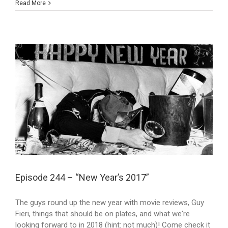
Read More
Episode 244 – “New Year’s 2017”
The guys round up the new year with movie reviews, Guy
Fieri, things that should be on plates, and what we're
looking forward to in 2018 (hint: not much)! Come check it