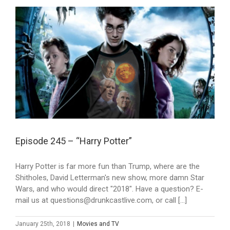
Episode 245 – “Harry Potter”
Harry Potter is far more fun than Trump, where are the
Shitholes, David Letterman's new show, more damn Star
Wars, and who would direct "2018". Have a question? E-
mail us at questions@drunkcastlive.com, or call [...]
January 25th, 2018
|
Movies and TV