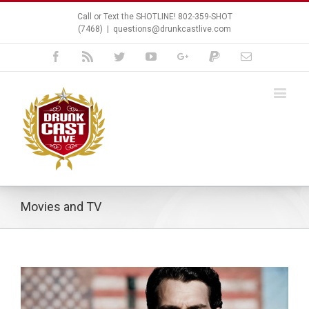
Call or Text the SHOTLINE! 802-359-SHOT
(7468)
|
questions@drunkcastlive.com
Facebook
Rss
Twitter
Youtube
Google+
Paypal
Email
Movies and TV