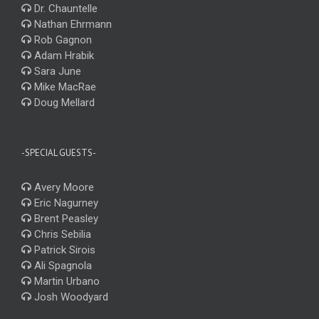
Dr. Chauntelle
Nathan Ehrmann
Rob Gagnon
Adam Hrabik
Sara June
Mike MacRae
Doug Mellard
-SPECIAL GUESTS-
Avery Moore
Eric Nagurney
Brent Peasley
Chris Sebilia
Patrick Sirois
Ali Spagnola
Martin Urbano
Josh Woodyard