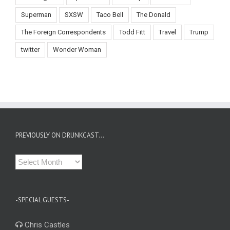
Superman
SXSW
Taco Bell
The Donald
The Foreign Correspondents
Todd Fitt
Travel
Trump
twitter
Wonder Woman
PREVIOUSLY ON DRUNKCAST…
Previously
on
Drunkcast…
-SPECIAL GUESTS-
Chris Castles