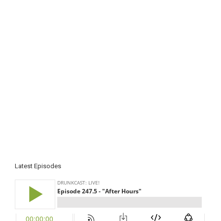
Latest Episodes