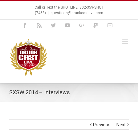
Call or Text the SHOTLINE! 802-359-SHOT
(7468)
|
questions@drunkcastlive.com
Facebook
Rss
Twitter
Youtube
Google+
Paypal
Email
SXSW 2014 – Interviews
Previous
Next