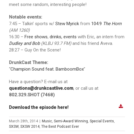
meet some random, interesting people!
Notable events:
7:45 – Talkin’ sports w/
Stew Myrick
from
104.9
The Horn
(AM 1260)
16:30 –
Free shows
,
drinks, events
with Eric, an intern from
Dudley and Bob
(KLBJ 93.7 FM)
and his friend Aveva.
28:27 – Guy On the Scene!
DrunkCast Theme:
“
Champion Sound feat. BamboomBox
”
Have a question? E-mail us at
questions@drunkcastlive.com
, or call us at
802.329.SHOT (7468)
Download the episode here!
March 28th, 2014
|
Music
,
Semi-Award Winning
,
Special Events
,
SXSW
,
SXSW 2014
,
The Best Podcast Ever