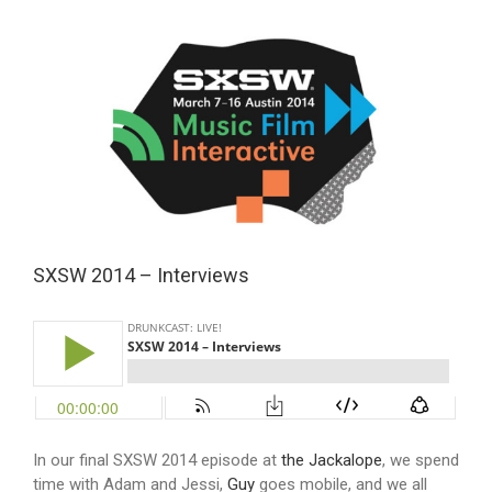
View
Larger
Image
SXSW 2014 – Interviews
In our final SXSW 2014 episode at
the Jackalope
, we spend
time with Adam and Jessi,
Guy
goes mobile, and we all