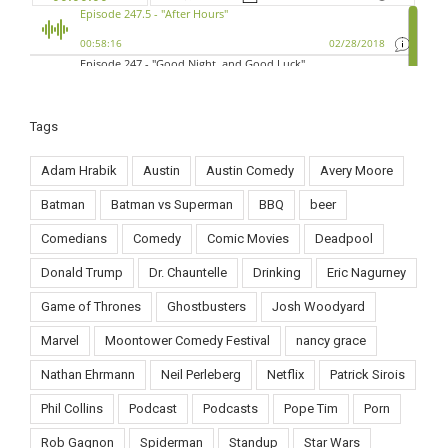
Tags
Adam Hrabik
Austin
Austin Comedy
Avery Moore
Batman
Batman vs Superman
BBQ
beer
Comedians
Comedy
Comic Movies
Deadpool
Donald Trump
Dr. Chauntelle
Drinking
Eric Nagurney
Game of Thrones
Ghostbusters
Josh Woodyard
Marvel
Moontower Comedy Festival
nancy grace
Nathan Ehrmann
Neil Perleberg
Netflix
Patrick Sirois
Phil Collins
Podcast
Podcasts
Pope Tim
Porn
Rob Gagnon
Spiderman
Standup
Star Wars