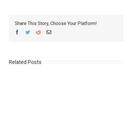
Share This Story, Choose Your Platform!
Facebook
Twitter
Reddit
Email
Related Posts