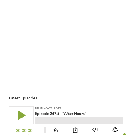
Latest Episodes