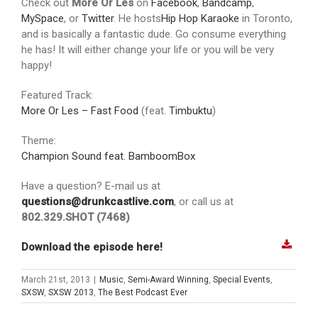
Check out
More Or Les
on
Facebook
,
Bandcamp
,
MySpace
, or
Twitter
. He hosts
Hip Hop Karaoke
in Toronto,
and is basically a fantastic dude. Go consume everything
he has! It will either change your life or you will be very
happy!
Featured Track:
More Or Les – Fast Food
(feat.
Timbuktu
)
Theme:
Champion Sound feat. BamboomBox
Have a question? E-mail us at
questions@drunkcastlive.com
, or call us at
802.329.SHOT (7468)
Download the episode here!
March 21st, 2013
|
Music
,
Semi-Award Winning
,
Special Events
,
SXSW
,
SXSW 2013
,
The Best Podcast Ever