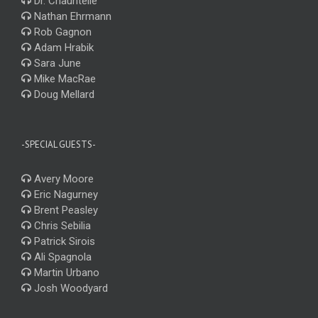
Dr. Chauntelle
Nathan Ehrmann
Rob Gagnon
Adam Hrabik
Sara June
Mike MacRae
Doug Mellard
-SPECIAL GUESTS-
Avery Moore
Eric Nagurney
Brent Peasley
Chris Sebilia
Patrick Sirois
Ali Spagnola
Martin Urbano
Josh Woodyard