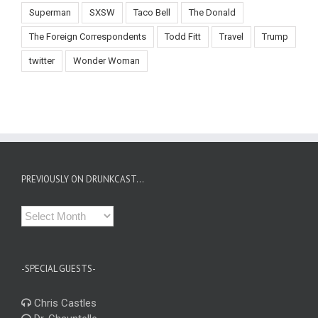
Superman
SXSW
Taco Bell
The Donald
The Foreign Correspondents
Todd Fitt
Travel
Trump
twitter
Wonder Woman
PREVIOUSLY ON DRUNKCAST…
Previously
on
Drunkcast…
-SPECIAL GUESTS-
Chris Castles