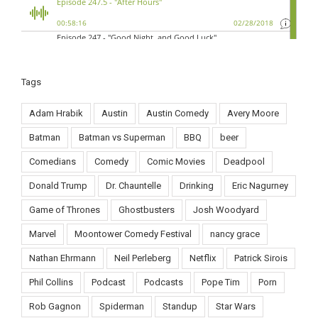
Tags
Adam Hrabik
Austin
Austin Comedy
Avery Moore
Batman
Batman vs Superman
BBQ
beer
Comedians
Comedy
Comic Movies
Deadpool
Donald Trump
Dr. Chauntelle
Drinking
Eric Nagurney
Game of Thrones
Ghostbusters
Josh Woodyard
Marvel
Moontower Comedy Festival
nancy grace
Nathan Ehrmann
Neil Perleberg
Netflix
Patrick Sirois
Phil Collins
Podcast
Podcasts
Pope Tim
Porn
Rob Gagnon
Spiderman
Standup
Star Wars