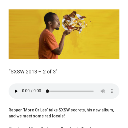
View
Larger
Image
“SXSW 2013 – 2 of 3”
Rapper ‘
More Or Les
‘ talks SXSW secrets, his
new album
,
and we meet some rad locals!