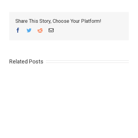
Share This Story, Choose Your Platform!
Facebook
Twitter
Reddit
Email
Related Posts