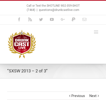
Call or Text the SHOTLINE! 802-359-SHOT
(7468)
|
questions@drunkcastlive.com
Facebook
Rss
Twitter
Youtube
Google+
Paypal
Email
“SXSW 2013 – 2 of 3”
Previous
Next