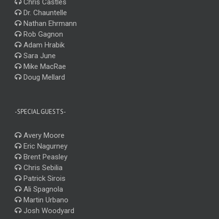
Chris Castles
Dr. Chauntelle
Nathan Ehrmann
Rob Gagnon
Adam Hrabik
Sara June
Mike MacRae
Doug Mellard
-SPECIAL GUESTS-
Avery Moore
Eric Nagurney
Brent Peasley
Chris Sebilia
Patrick Sirois
Ali Spagnola
Martin Urbano
Josh Woodyard