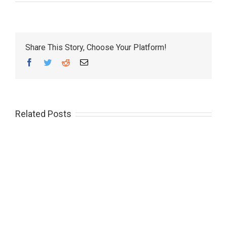
Share This Story, Choose Your Platform!
Facebook
Twitter
Reddit
Email
Related Posts