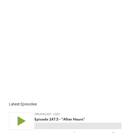
Latest Episodes