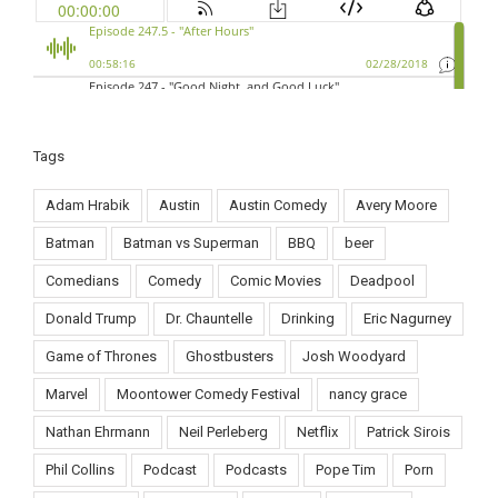
Tags
Adam Hrabik
Austin
Austin Comedy
Avery Moore
Batman
Batman vs Superman
BBQ
beer
Comedians
Comedy
Comic Movies
Deadpool
Donald Trump
Dr. Chauntelle
Drinking
Eric Nagurney
Game of Thrones
Ghostbusters
Josh Woodyard
Marvel
Moontower Comedy Festival
nancy grace
Nathan Ehrmann
Neil Perleberg
Netflix
Patrick Sirois
Phil Collins
Podcast
Podcasts
Pope Tim
Porn