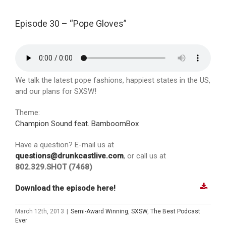
Episode 30 – “Pope Gloves”
We talk the latest pope fashions, happiest states in the US,
and our plans for SXSW!
Theme:
Champion Sound feat. BamboomBox
Have a question? E-mail us at
questions@drunkcastlive.com
, or call us at
802.329.SHOT (7468)
Download the episode here!
March 12th, 2013
|
Semi-Award Winning
,
SXSW
,
The Best Podcast
Ever