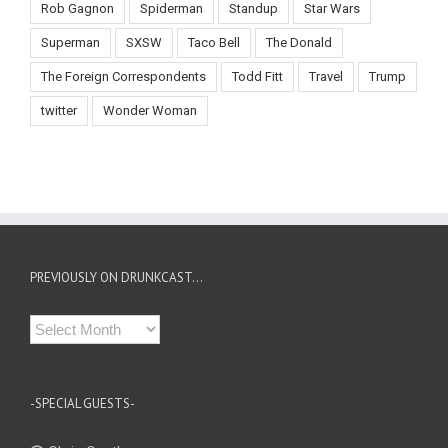
Rob Gagnon
Spiderman
Standup
Star Wars
Superman
SXSW
Taco Bell
The Donald
The Foreign Correspondents
Todd Fitt
Travel
Trump
twitter
Wonder Woman
PREVIOUSLY ON DRUNKCAST…
Previously
on
Drunkcast…
-SPECIAL GUESTS-