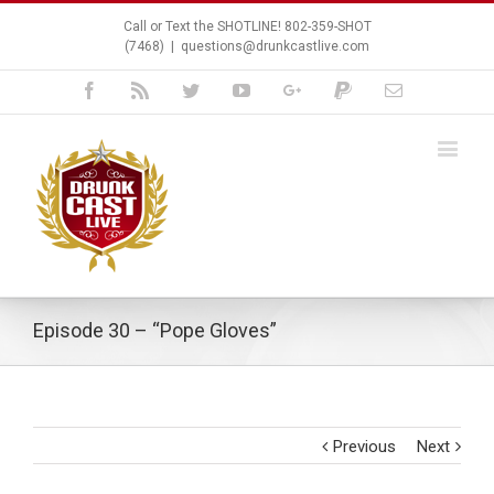
Call or Text the SHOTLINE! 802-359-SHOT
(7468)
|
questions@drunkcastlive.com
Facebook
Rss
Twitter
Youtube
Google+
Paypal
Email
Episode 30 – “Pope Gloves”
Previous
Next