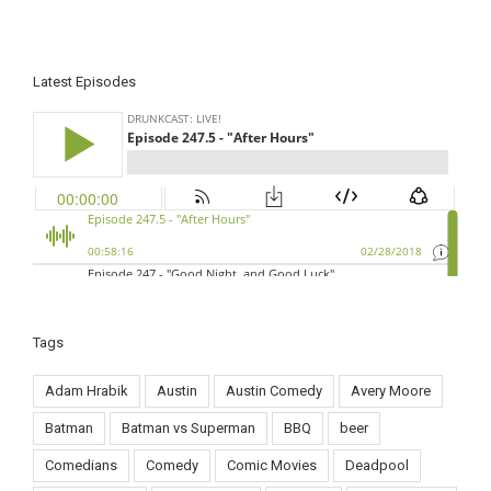
Latest Episodes
Tags
Adam Hrabik
Austin
Austin Comedy
Avery Moore
Batman
Batman vs Superman
BBQ
beer
Comedians
Comedy
Comic Movies
Deadpool