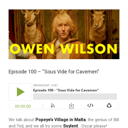
View
Larger
Image
Episode 100 – “Sous Vide for Cavemen”
We talk about
Popeye’s Village in Malta
, the genius of Bill
and Ted, and we all try some
Soylent
….Oscar please!