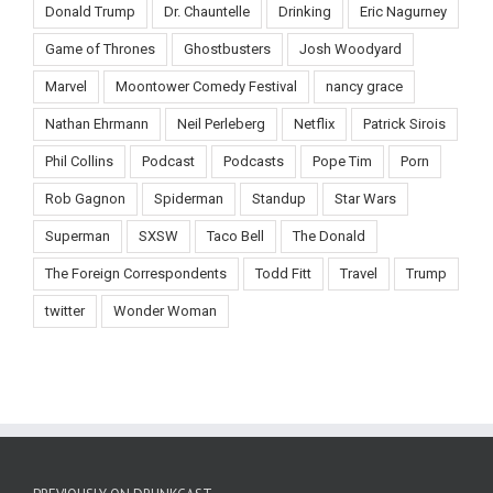
Donald Trump
Dr. Chauntelle
Drinking
Eric Nagurney
Game of Thrones
Ghostbusters
Josh Woodyard
Marvel
Moontower Comedy Festival
nancy grace
Nathan Ehrmann
Neil Perleberg
Netflix
Patrick Sirois
Phil Collins
Podcast
Podcasts
Pope Tim
Porn
Rob Gagnon
Spiderman
Standup
Star Wars
Superman
SXSW
Taco Bell
The Donald
The Foreign Correspondents
Todd Fitt
Travel
Trump
twitter
Wonder Woman