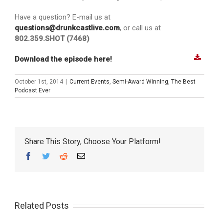
Have a question? E-mail us at
questions@drunkcastlive.com
, or call us at
802.359.SHOT (7468)
Download the episode here!
October 1st, 2014
|
Current Events
,
Semi-Award Winning
,
The Best
Podcast Ever
Share This Story, Choose Your Platform!
Facebook
Twitter
Reddit
Email
Related Posts