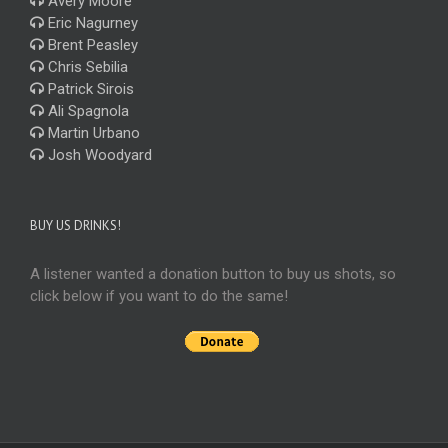
Avery Moore
Eric Nagurney
Brent Peasley
Chris Sebilia
Patrick Sirois
Ali Spagnola
Martin Urbano
Josh Woodyard
BUY US DRINKS!
A listener wanted a donation button to buy us shots, so
click below if you want to do the same!