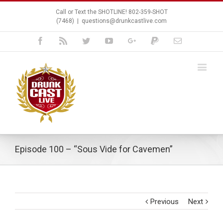
Call or Text the SHOTLINE! 802-359-SHOT
(7468)
|
questions@drunkcastlive.com
Facebook
Rss
Twitter
Youtube
Google+
Paypal
Email
Episode 100 – “Sous Vide for Cavemen”
Previous
Next