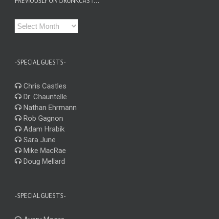
PREVIOUSLY ON DRUNKCAST…
Previously
on
Drunkcast…
-SPECIAL GUESTS-
Chris Castles
Dr. Chauntelle
Nathan Ehrmann
Rob Gagnon
Adam Hrabik
Sara June
Mike MacRae
Doug Mellard
-SPECIAL GUESTS-