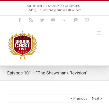
Call or Text the SHOTLINE! 802-359-SHOT
(7468)
|
questions@drunkcastlive.com
Facebook
Rss
Twitter
Youtube
Google+
Paypal
Email
Episode 101 – “The Shawshank Revision”
Previous
Next