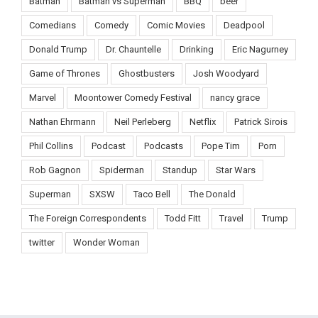
Batman
Batman vs Superman
BBQ
beer
Comedians
Comedy
Comic Movies
Deadpool
Donald Trump
Dr. Chauntelle
Drinking
Eric Nagurney
Game of Thrones
Ghostbusters
Josh Woodyard
Marvel
Moontower Comedy Festival
nancy grace
Nathan Ehrmann
Neil Perleberg
Netflix
Patrick Sirois
Phil Collins
Podcast
Podcasts
Pope Tim
Porn
Rob Gagnon
Spiderman
Standup
Star Wars
Superman
SXSW
Taco Bell
The Donald
The Foreign Correspondents
Todd Fitt
Travel
Trump
twitter
Wonder Woman