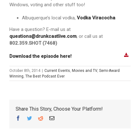
Windows, voting and other stuff too!
Albuquerque’s local vodka,
Vodka Viracocha
Have a question? E-mail us at
questions@drunkcastlive.com
, or call us at
802.359.SHOT (7468)
Download the episode here!
October 8th, 2014
|
Current Events
,
Movies and TV
,
Semi-Award
Winning
,
The Best Podcast Ever
Share This Story, Choose Your Platform!
Facebook
Twitter
Reddit
Email