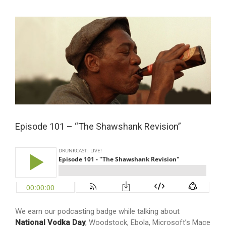
View
Larger
Image
Episode 101 – “The Shawshank Revision”
We earn our podcasting badge while talking about
National Vodka Day
, Woodstock, Ebola, Microsoft’s Mace