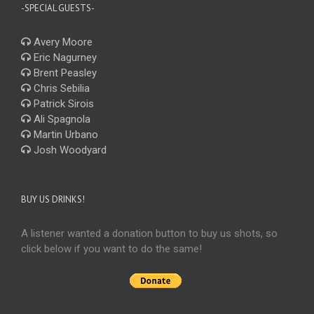
-SPECIAL GUESTS-
Avery Moore
Eric Nagurney
Brent Peasley
Chris Sebilia
Patrick Sirois
Ali Spagnola
Martin Urbano
Josh Woodyard
BUY US DRINKS!
A listener wanted a donation button to buy us shots, so
click below if you want to do the same!