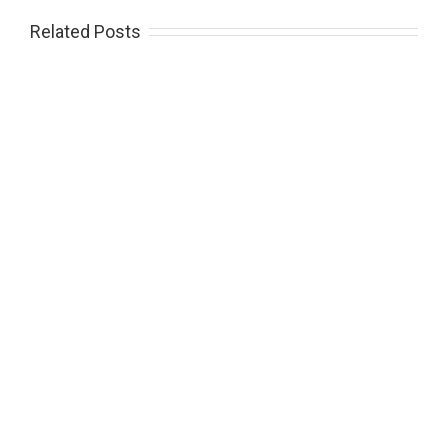
Related Posts