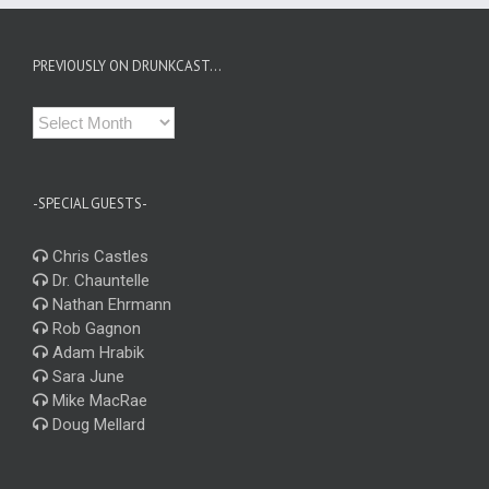
PREVIOUSLY ON DRUNKCAST…
Previously
on
Drunkcast…
-SPECIAL GUESTS-
Chris Castles
Dr. Chauntelle
Nathan Ehrmann
Rob Gagnon
Adam Hrabik
Sara June
Mike MacRae
Doug Mellard