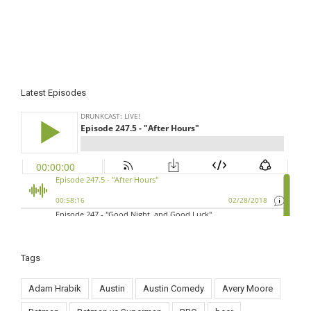
Latest Episodes
Tags
Adam Hrabik
Austin
Austin Comedy
Avery Moore