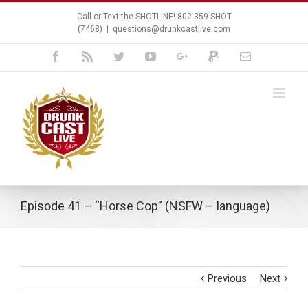
Call or Text the SHOTLINE! 802-359-SHOT
(7468)
|
questions@drunkcastlive.com
Facebook
Rss
Twitter
Youtube
Google+
Paypal
Email
Episode 41 – “Horse Cop” (NSFW – language)
Previous
Next