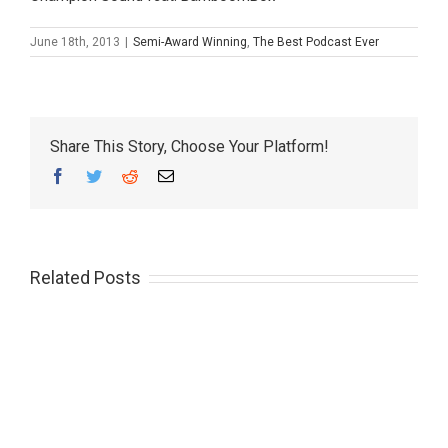
June 18th, 2013
|
Semi-Award Winning
,
The Best Podcast Ever
Share This Story, Choose Your Platform!
Facebook
Twitter
Reddit
Email
Related Posts