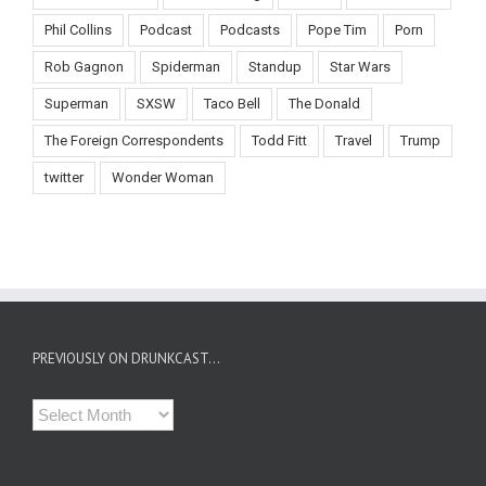
Phil Collins
Podcast
Podcasts
Pope Tim
Porn
Rob Gagnon
Spiderman
Standup
Star Wars
Superman
SXSW
Taco Bell
The Donald
The Foreign Correspondents
Todd Fitt
Travel
Trump
twitter
Wonder Woman
PREVIOUSLY ON DRUNKCAST…
Previously
on
Drunkcast…