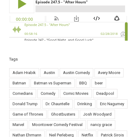
Tags
Adam Hrabik
Austin
Austin Comedy
Avery Moore
Batman
Batman vs Superman
BBQ
beer
Comedians
Comedy
Comic Movies
Deadpool
Donald Trump
Dr. Chauntelle
Drinking
Eric Nagurney
Game of Thrones
Ghostbusters
Josh Woodyard
Marvel
Moontower Comedy Festival
nancy grace
Nathan Ehrmann
Neil Perleberg
Netflix
Patrick Sirois