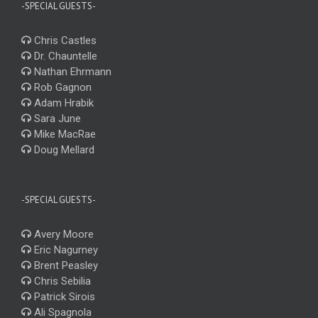
-SPECIAL GUESTS-
Chris Castles
Dr. Chauntelle
Nathan Ehrmann
Rob Gagnon
Adam Hrabik
Sara June
Mike MacRae
Doug Mellard
-SPECIAL GUESTS-
Avery Moore
Eric Nagurney
Brent Peasley
Chris Sebilia
Patrick Sirois
Ali Spagnola