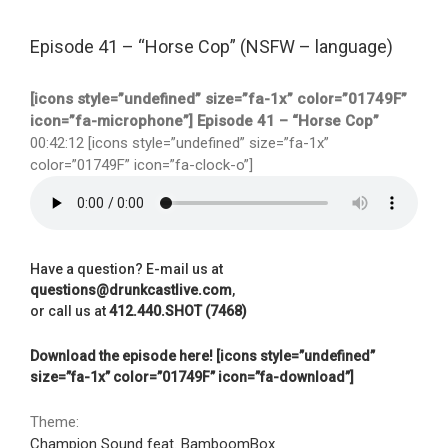
Episode 41 – “Horse Cop” (NSFW – language)
[icons style=”undefined” size=”fa-1x” color=”01749F”
icon=”fa-microphone”] Episode 41 – “Horse Cop”
00:42:12 [icons style=”undefined” size=”fa-1x”
color=”01749F” icon=”fa-clock-o”]
Have a question? E-mail us at
questions@drunkcastlive.com
,
or call us at
412.440.SHOT (7468)
Download the episode here! [icons style=”undefined”
size=”fa-1x” color=”01749F” icon=”fa-download”]
Theme:
Champion Sound feat. BamboomBox