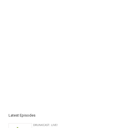
Latest Episodes