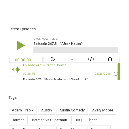
Latest Episodes
Tags
Adam Hrabik
Austin
Austin Comedy
Avery Moore
Batman
Batman vs Superman
BBQ
beer