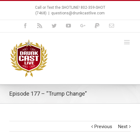
Call or Text the SHOTLINE! 802-359-SHOT
(7468)
|
questions@drunkcastlive.com
Facebook
Rss
Twitter
Youtube
Google+
Paypal
Email
Episode 177 – “Trump Change”
Previous
Next