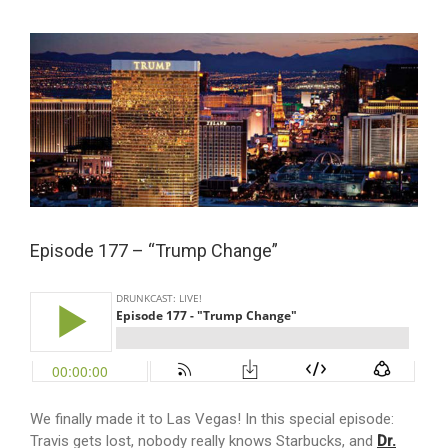
View
Larger
Image
Episode 177 – “Trump Change”
We finally made it to Las Vegas! In this special episode:
Travis gets lost, nobody really knows Starbucks, and
Dr.