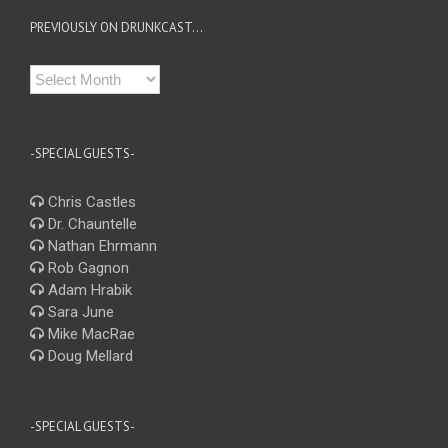
PREVIOUSLY ON DRUNKCAST…
Previously
on
Drunkcast…
-SPECIAL GUESTS-
Chris Castles
Dr. Chauntelle
Nathan Ehrmann
Rob Gagnon
Adam Hrabik
Sara June
Mike MacRae
Doug Mellard
-SPECIAL GUESTS-