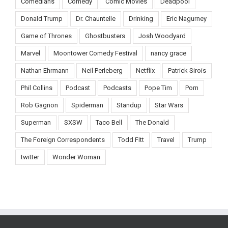
Comedians
Comedy
Comic Movies
Deadpool
Donald Trump
Dr. Chauntelle
Drinking
Eric Nagurney
Game of Thrones
Ghostbusters
Josh Woodyard
Marvel
Moontower Comedy Festival
nancy grace
Nathan Ehrmann
Neil Perleberg
Netflix
Patrick Sirois
Phil Collins
Podcast
Podcasts
Pope Tim
Porn
Rob Gagnon
Spiderman
Standup
Star Wars
Superman
SXSW
Taco Bell
The Donald
The Foreign Correspondents
Todd Fitt
Travel
Trump
twitter
Wonder Woman