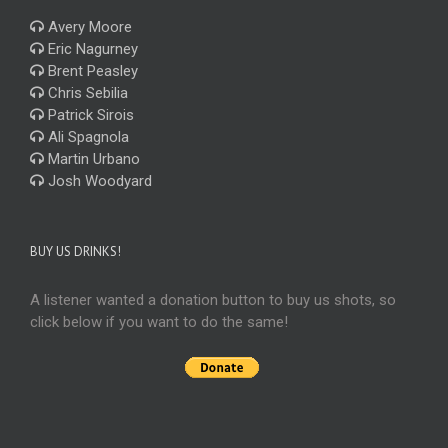
Avery Moore
Eric Nagurney
Brent Peasley
Chris Sebilia
Patrick Sirois
Ali Spagnola
Martin Urbano
Josh Woodyard
BUY US DRINKS!
A listener wanted a donation button to buy us shots, so
click below if you want to do the same!