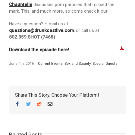
Chauntelle
discusses porn parodies that missed the
mark. This, and much more, so come check it out!
Have a question? E-mail us at
questions@drunkcastlive.com
, or call us at
802.359.SHOT (7468)
Download the episode here!
June 4th, 2016
|
Current Events
,
Sex and Society
,
Special Guests
Share This Story, Choose Your Platform!
Facebook
Twitter
Reddit
Email
Related Posts