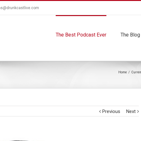
ns@drunkcastlive.com
The Best Podcast Ever
The Blog
Home
/
Curren
Previous
Next