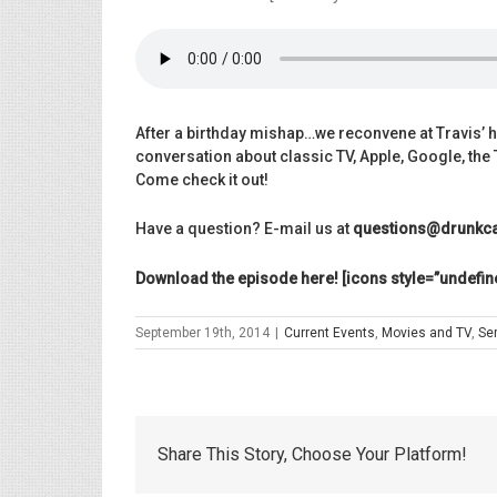
After a birthday
mishap…we reconvene at Travis’ h
conversation about classic TV, Apple, Google, th
Come check it out!
Have a question? E-mail us at
questions@drunkca
Download the episode here! [icons style=”undefin
September 19th, 2014
|
Current Events
,
Movies and TV
,
Se
Share This Story, Choose Your Platform!