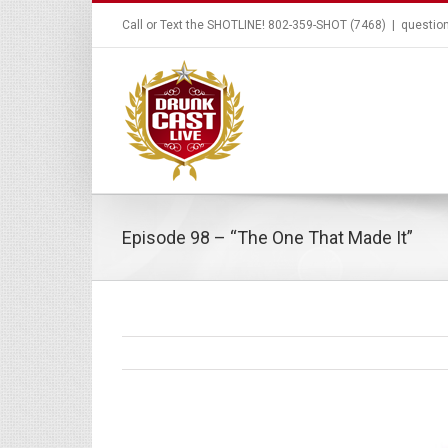
Call or Text the SHOTLINE! 802-359-SHOT (7468)
|
questio
Episode 98 – “The One That Made It”
View