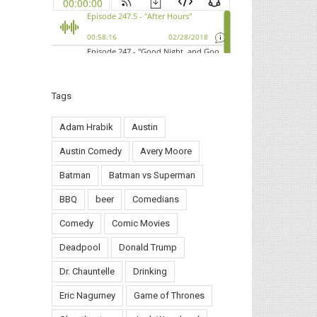
Tags
Adam Hrabik
Austin
Austin Comedy
Avery Moore
Batman
Batman vs Superman
BBQ
beer
Comedians
Comedy
Comic Movies
Deadpool
Donald Trump
Dr. Chauntelle
Drinking
Eric Nagurney
Game of Thrones