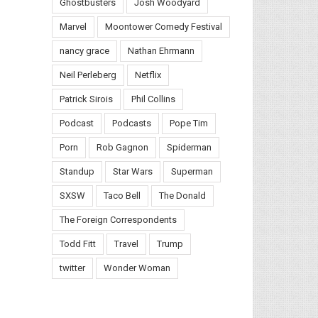
Ghostbusters
Josh Woodyard
Marvel
Moontower Comedy Festival
nancy grace
Nathan Ehrmann
Neil Perleberg
Netflix
Patrick Sirois
Phil Collins
Podcast
Podcasts
Pope Tim
Porn
Rob Gagnon
Spiderman
Standup
Star Wars
Superman
SXSW
Taco Bell
The Donald
The Foreign Correspondents
Todd Fitt
Travel
Trump
twitter
Wonder Woman
il