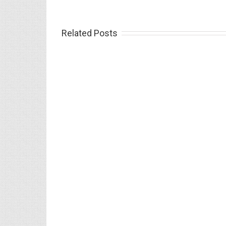
Related Posts