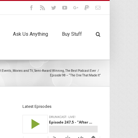
Facebook
Rss
Twitter
Youtube
Google+
Paypal
Email
Ask Us Anything
Buy Stuff
t Events
,
Movies and TV
,
Semi-Award Winning
,
The Best Podcast Ever
/
Episode 98 – “The One That Made It”
Latest Episodes