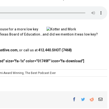
ouse for a more low key
e Texas Board of Education…and did we mention it was low key?
stlive.com
, or call us at
412.440.SHOT (7468)
ed” size=”fa-1x” color=”01749F” icon=”fa-download”]
mi-Award Winning
,
The Best Podcast Ever
Facebook
Twitter
Reddit
Ema