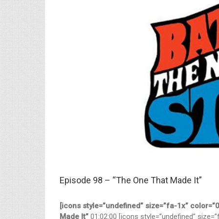
Larger
Image
Episode 98 – “The One That Made It”
[icons style=”undefined” size=”fa-1x” color=
Made It”
01:02:00 [icons style=”undefined” size=”