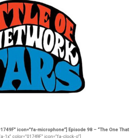
”01749F” icon=”fa-microphone”] Episode 98 – “The One That
fa-1x” color=”01749F” icon=”fa-clock-o”]