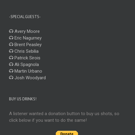
-SPECIAL GUESTS-
Avery Moore
Eric Nagurney
Brent Peasley
Chris Sebilia
Patrick Sirois
Ali Spagnola
Martin Urbano
Josh Woodyard
BUY US DRINKS!
A listener wanted a donation button to buy us shots, so
click below if you want to do the same!