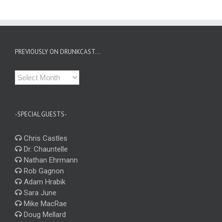
PREVIOUSLY ON DRUNKCAST…
Previously
on
Drunkcast…
-SPECIAL GUESTS-
Chris Castles
Dr. Chauntelle
Nathan Ehrmann
Rob Gagnon
Adam Hrabik
Sara June
Mike MacRae
Doug Mellard