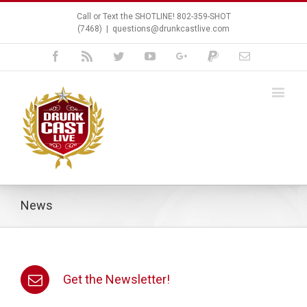
Call or Text the SHOTLINE! 802-359-SHOT
(7468)
|
questions@drunkcastlive.com
Facebook
Rss
Twitter
Youtube
Google+
Paypal
Email
News
Get the Newsletter!