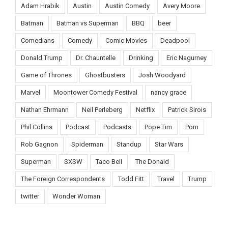
Adam Hrabik
Austin
Austin Comedy
Avery Moore
Batman
Batman vs Superman
BBQ
beer
Comedians
Comedy
Comic Movies
Deadpool
Donald Trump
Dr. Chauntelle
Drinking
Eric Nagurney
Game of Thrones
Ghostbusters
Josh Woodyard
Marvel
Moontower Comedy Festival
nancy grace
Nathan Ehrmann
Neil Perleberg
Netflix
Patrick Sirois
Phil Collins
Podcast
Podcasts
Pope Tim
Porn
Rob Gagnon
Spiderman
Standup
Star Wars
Superman
SXSW
Taco Bell
The Donald
The Foreign Correspondents
Todd Fitt
Travel
Trump
twitter
Wonder Woman