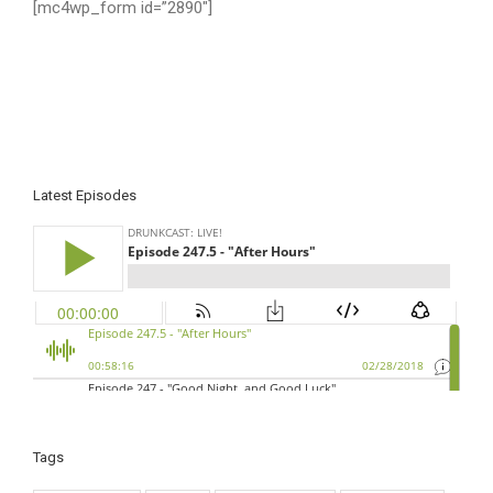
[mc4wp_form id=”2890″]
Latest Episodes
Tags