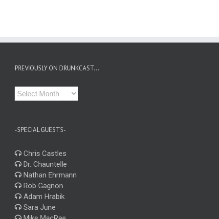
PREVIOUSLY ON DRUNKCAST…
Previously
on
Drunkcast…
-SPECIAL GUESTS-
Chris Castles
Dr. Chauntelle
Nathan Ehrmann
Rob Gagnon
Adam Hrabik
Sara June
Mike MacRae