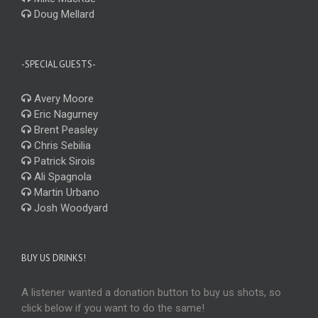
Doug Mellard
-SPECIAL GUESTS-
Avery Moore
Eric Nagurney
Brent Peasley
Chris Sebilia
Patrick Sirois
Ali Spagnola
Martin Urbano
Josh Woodyard
BUY US DRINKS!
A listener wanted a donation button to buy us shots, so
click below if you want to do the same!