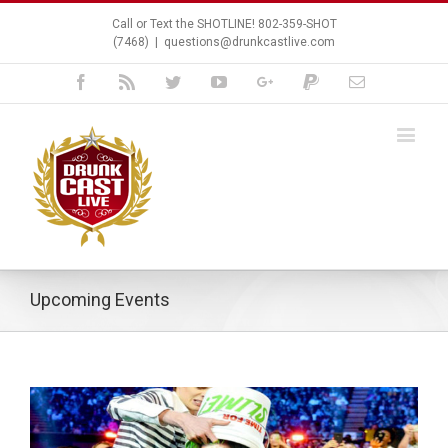
Call or Text the SHOTLINE! 802-359-SHOT
(7468)
|
questions@drunkcastlive.com
Facebook
Rss
Twitter
Youtube
Google+
Paypal
Email
Upcoming Events