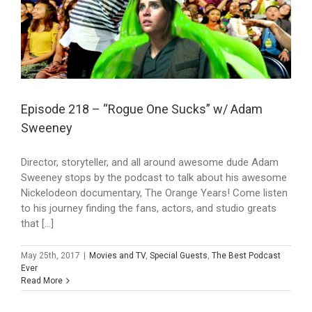
Episode 218 – “Rogue One Sucks” w/ Adam
Sweeney
Director, storyteller, and all around awesome dude Adam
Sweeney stops by the podcast to talk about his awesome
Nickelodeon documentary, The Orange Years! Come listen
to his journey finding the fans, actors, and studio greats
that [...]
May 25th, 2017
|
Movies and TV
,
Special Guests
,
The Best Podcast
Ever
Read More