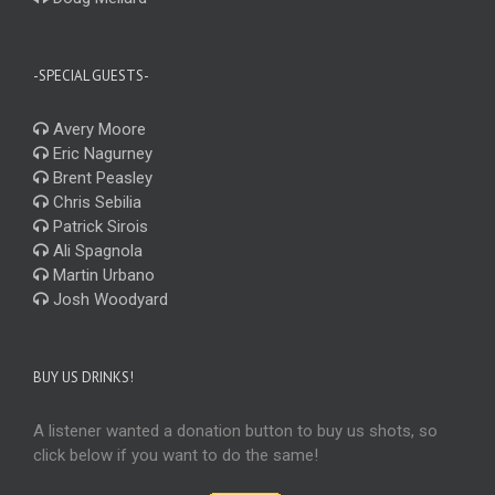
-SPECIAL GUESTS-
Avery Moore
Eric Nagurney
Brent Peasley
Chris Sebilia
Patrick Sirois
Ali Spagnola
Martin Urbano
Josh Woodyard
BUY US DRINKS!
A listener wanted a donation button to buy us shots, so
click below if you want to do the same!