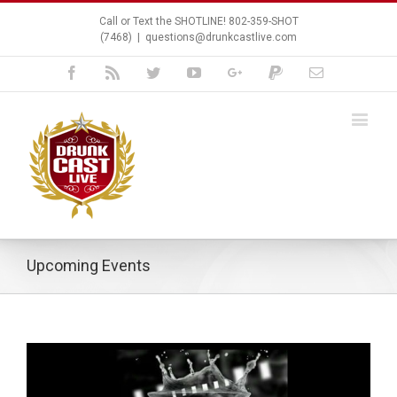
Call or Text the SHOTLINE! 802-359-SHOT
(7468)
|
questions@drunkcastlive.com
Facebook
Rss
Twitter
Youtube
Google+
Paypal
Email
Upcoming Events