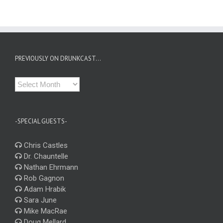
PREVIOUSLY ON DRUNKCAST…
Previously
on
Drunkcast…
-SPECIAL GUESTS-
Chris Castles
Dr. Chauntelle
Nathan Ehrmann
Rob Gagnon
Adam Hrabik
Sara June
Mike MacRae
Doug Mellard