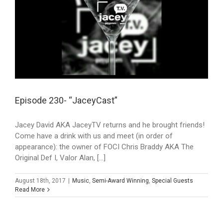
Episode 230- “JaceyCast”
Jacey David AKA JaceyTV returns and he brought friends!
Come have a drink with us and meet (in order of
appearance): the owner of FOCI Chris Braddy AKA The
Original Def I, Valor Alan, [...]
August 18th, 2017
|
Music
,
Semi-Award Winning
,
Special Guests
Read More