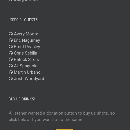
-SPECIAL GUESTS-
Avery Moore
Eric Nagurney
Brent Peasley
Chris Sebilia
Patrick Sirois
Ali Spagnola
Martin Urbano
Josh Woodyard
BUY US DRINKS!
A listener wanted a donation button to buy us shots, so
click below if you want to do the same!