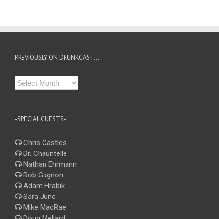
PREVIOUSLY ON DRUNKCAST…
Previously
on
Drunkcast…
-SPECIAL GUESTS-
Chris Castles
Dr. Chauntelle
Nathan Ehrmann
Rob Gagnon
Adam Hrabik
Sara June
Mike MacRae
Doug Mellard