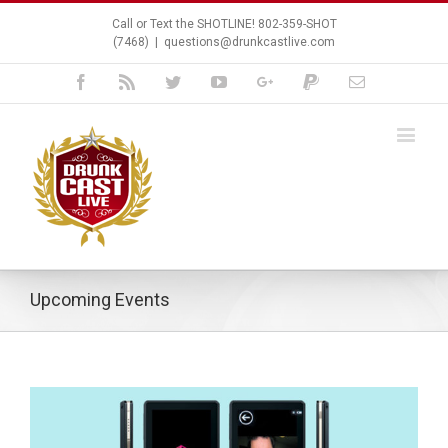
Call or Text the SHOTLINE! 802-359-SHOT
(7468)
|
questions@drunkcastlive.com
Facebook
Rss
Twitter
Youtube
Google+
Paypal
Email
Upcoming Events