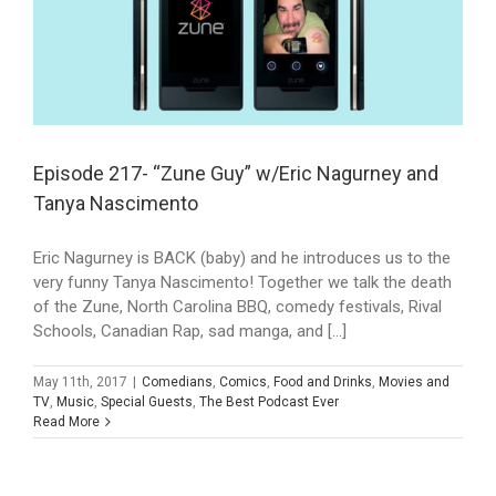
Episode 217- “Zune Guy” w/Eric Nagurney and
Tanya Nascimento
Eric Nagurney is BACK (baby) and he introduces us to the
very funny Tanya Nascimento! Together we talk the death
of the Zune, North Carolina BBQ, comedy festivals, Rival
Schools, Canadian Rap, sad manga, and [...]
May 11th, 2017
|
Comedians
,
Comics
,
Food and Drinks
,
Movies and
TV
,
Music
,
Special Guests
,
The Best Podcast Ever
Read More