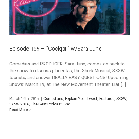
Episode 169 – “Cockjail” w/Sara June
Comedian and PRODUCER, Sara June, comes on back to
the show to discuss placentas, the Shrek Musical, SXSW
tourists, and answer REALLY EASY QUESTIONS! Upcoming
Shows: March 19, at The New Movement Theater: Liar [...]
March 16th, 2016
|
Comedians
,
Explain Your Tweet
,
Featured
,
SXSW
,
SXSW 2016
,
The Best Podcast Ever
Read More