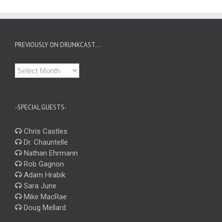
PREVIOUSLY ON DRUNKCAST…
Previously
on
Drunkcast…
-SPECIAL GUESTS-
Chris Castles
Dr. Chauntelle
Nathan Ehrmann
Rob Gagnon
Adam Hrabik
Sara June
Mike MacRae
Doug Mellard