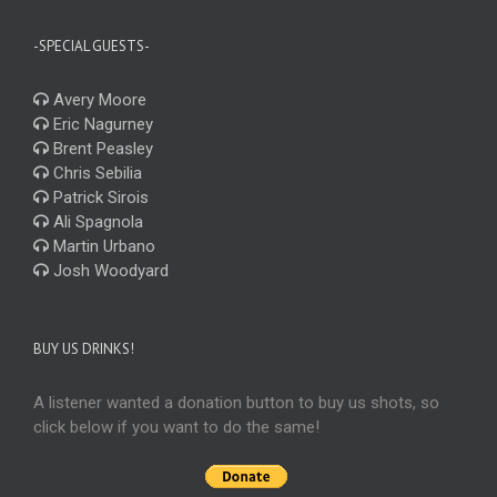
-SPECIAL GUESTS-
Avery Moore
Eric Nagurney
Brent Peasley
Chris Sebilia
Patrick Sirois
Ali Spagnola
Martin Urbano
Josh Woodyard
BUY US DRINKS!
A listener wanted a donation button to buy us shots, so
click below if you want to do the same!