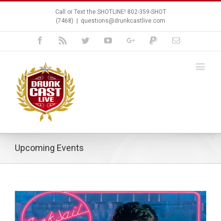
Call or Text the SHOTLINE! 802-359-SHOT
(7468)
|
questions@drunkcastlive.com
Facebook
Rss
Twitter
Youtube
Google+
Paypal
Email
Upcoming Events