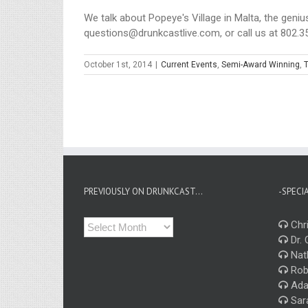
We talk about Popeye's Village in Malta, the geniu
questions@drunkcastlive.com, or call us at 802.35
October 1st, 2014
|
Current Events
,
Semi-Award Winning
,
T
PREVIOUSLY ON DRUNKCAST…
-SPECI
Previously
Chri
on
Dr. 
Drunkcast…
Nat
Rob
Ada
Sar