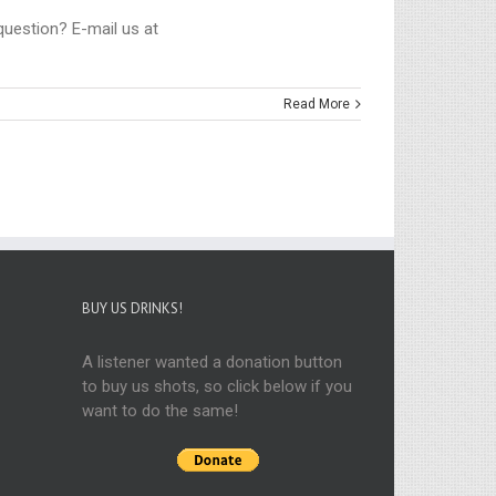
 question? E-mail us at
Read More
BUY US DRINKS!
A listener wanted a donation button
to buy us shots, so click below if you
want to do the same!