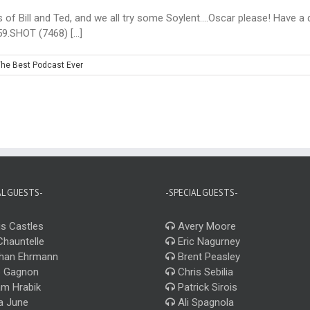
s of Bill and Ted, and we all try some Soylent....Oscar please! Have a
9.SHOT (7468) [...]
he Best Podcast Ever
AL GUESTS-
-SPECIAL GUESTS-
s Castles
Avery Moore
Chauntelle
Eric Nagurney
han Ehrmann
Brent Peasley
 Gagnon
Chris Sebilia
m Hrabik
Patrick Sirois
a June
Ali Spagnola