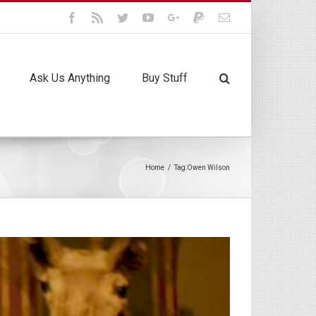
Facebook
Rss
Twitter
Youtube
Google+
Paypal
Email
Ask Us Anything
Buy Stuff
Home
/
Tag:
Owen Wilson