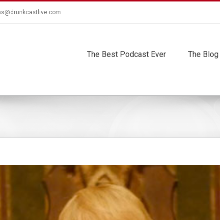
ns@drunkcastlive.com
The Best Podcast Ever
The Blog