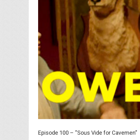
Episode 100 – “Sous Vide for Cavemen”