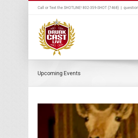
Call or Text the SHOTLINE! 802-359-SHOT (7468)
|
questio
Upcoming Events