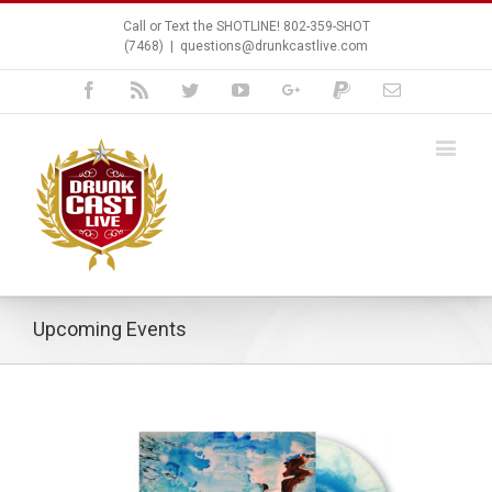
Call or Text the SHOTLINE! 802-359-SHOT
(7468)
|
questions@drunkcastlive.com
Facebook
Rss
Twitter
Youtube
Google+
Paypal
Email
Upcoming Events