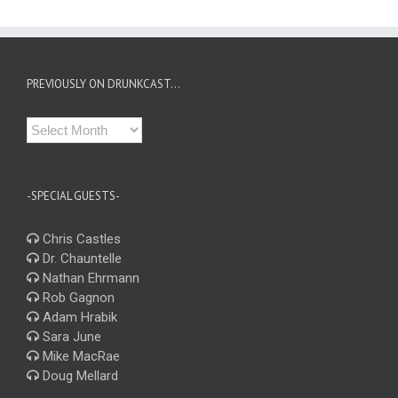
PREVIOUSLY ON DRUNKCAST…
Previously
on
Drunkcast…
-SPECIAL GUESTS-
Chris Castles
Dr. Chauntelle
Nathan Ehrmann
Rob Gagnon
Adam Hrabik
Sara June
Mike MacRae
Doug Mellard