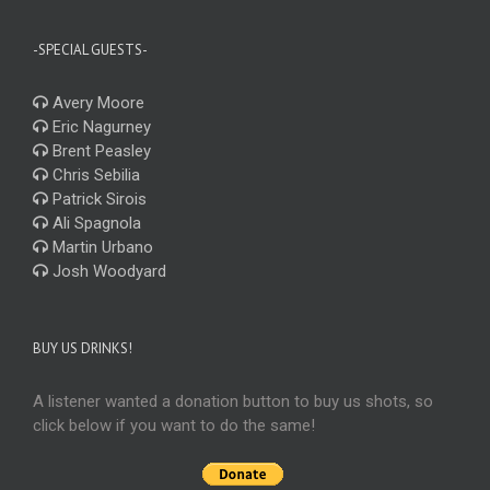
-SPECIAL GUESTS-
Avery Moore
Eric Nagurney
Brent Peasley
Chris Sebilia
Patrick Sirois
Ali Spagnola
Martin Urbano
Josh Woodyard
BUY US DRINKS!
A listener wanted a donation button to buy us shots, so
click below if you want to do the same!