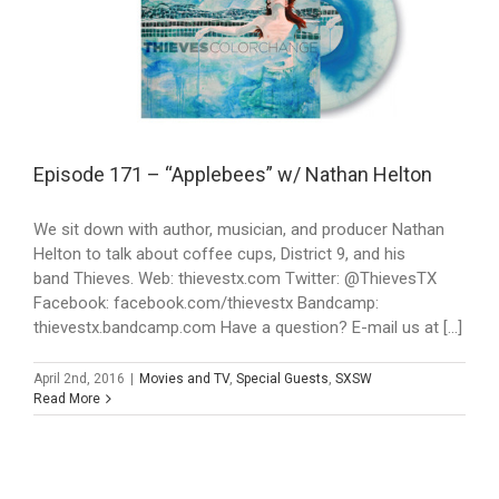
Episode 171 – “Applebees” w/ Nathan Helton
We sit down with author, musician, and producer Nathan
Helton to talk about coffee cups, District 9, and his
band Thieves. Web: thievestx.com Twitter: @ThievesTX
Facebook: facebook.com/thievestx Bandcamp:
thievestx.bandcamp.com Have a question? E-mail us at [...]
April 2nd, 2016
|
Movies and TV
,
Special Guests
,
SXSW
Read More