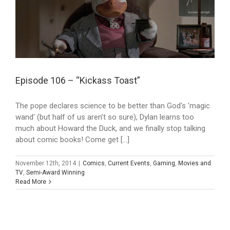
Episode 106 – “Kickass Toast”
The pope declares science to be better than God's 'magic
wand' (but half of us aren't so sure), Dylan learns too
much about Howard the Duck, and we finally stop talking
about comic books! Come get [...]
November 12th, 2014
|
Comics
,
Current Events
,
Gaming
,
Movies and
TV
,
Semi-Award Winning
Read More