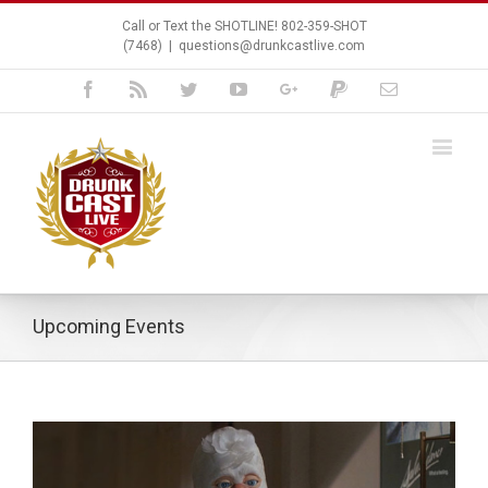
Call or Text the SHOTLINE! 802-359-SHOT
(7468)
|
questions@drunkcastlive.com
Facebook
Rss
Twitter
Youtube
Google+
Paypal
Email
Upcoming Events