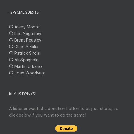
-SPECIAL GUESTS-
Avery Moore
Eric Nagurney
Brent Peasley
Chris Sebilia
Patrick Sirois
Ali Spagnola
Martin Urbano
Josh Woodyard
BUY US DRINKS!
A listener wanted a donation button to buy us shots, so
click below if you want to do the same!