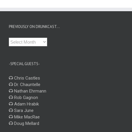
PREVIOUSLY ON DRUNKCAST…
Previously
on
Drunkcast…
-SPECIAL GUESTS-
Chris Castles
Dr. Chauntelle
Nathan Ehrmann
Rob Gagnon
Adam Hrabik
Sara June
Mike MacRae
Doug Mellard