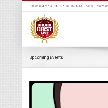
Call or Text the SHOTLINE! 802-359-SHOT (7468)
|
questio
Upcoming Events