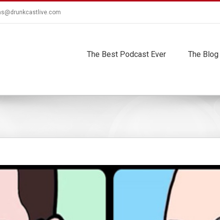
ns@drunkcastlive.com
The Best Podcast Ever
The Blog