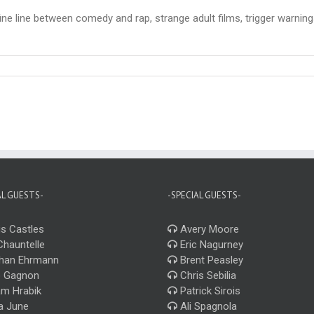
ne line between comedy and rap, strange adult films, trigger warnings
AL GUESTS-
-SPECIAL GUESTS-
s Castles
Avery Moore
Chauntelle
Eric Nagurney
han Ehrmann
Brent Peasley
 Gagnon
Chris Sebilia
m Hrabik
Patrick Sirois
a June
Ali Spagnola