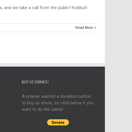
, and we take a call from the public! Kickbutt
Read More
BUY US DRINKS!
A listener wanted a donation button
to buy us shots, so click below if you
want to do the same!