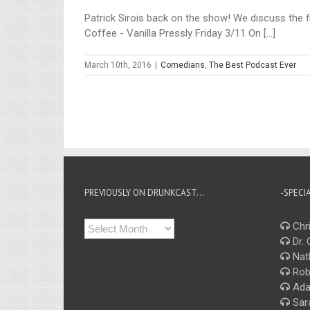
Patrick Sirois back on the show! We discuss the fi
Coffee - Vanilla Pressly Friday 3/11 On [...]
March 10th, 2016
|
Comedians
,
The Best Podcast Ever
PREVIOUSLY ON DRUNKCAST…
-SPECI
Previously
Chri
on
Dr. 
Drunkcast…
Nat
Rob
Ada
Sar