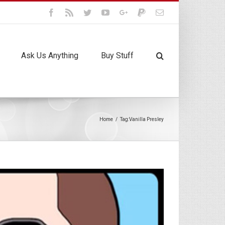
Facebook
Rss
Twitter
Youtube
Google+
Paypal
Email
Ask Us Anything
Buy Stuff
Home
/
Tag:
Vanilla Presley