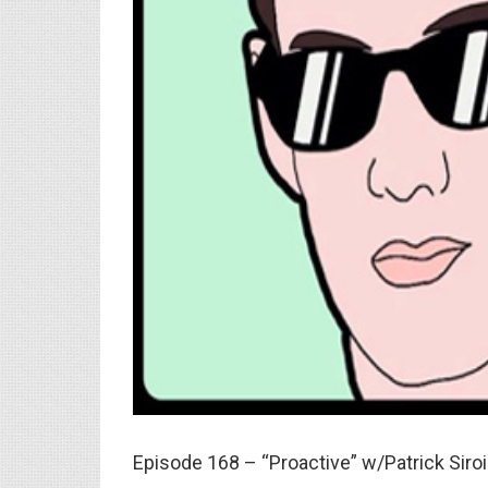
Episode 168 – “Proactive” w/Patrick Siro