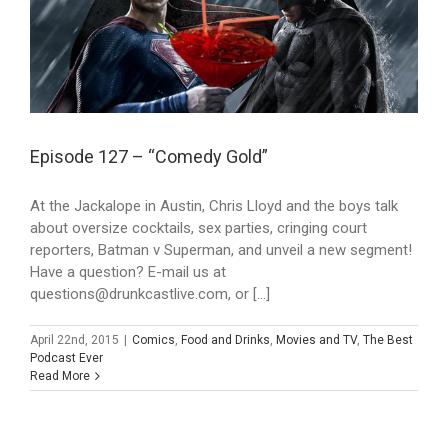
Episode 127 – “Comedy Gold”
At the Jackalope in Austin, Chris Lloyd and the boys talk
about oversize cocktails, sex parties, cringing court
reporters, Batman v Superman, and unveil a new segment!
Have a question? E-mail us at
questions@drunkcastlive.com, or [...]
April 22nd, 2015
|
Comics
,
Food and Drinks
,
Movies and TV
,
The Best
Podcast Ever
Read More