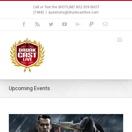
Call or Text the SHOTLINE! 802-359-SHOT
(7468)
|
questions@drunkcastlive.com
Facebook
Rss
Twitter
Youtube
Google+
Paypal
Email
Upcoming Events