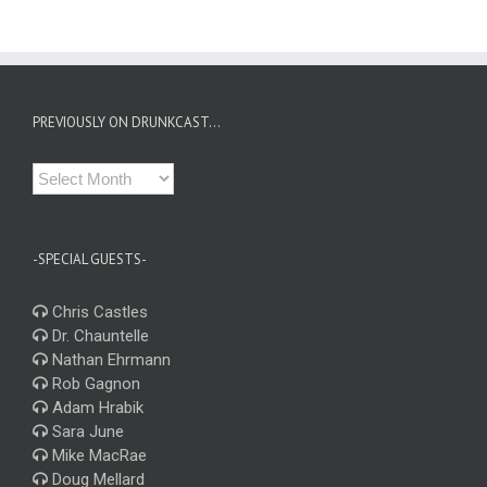
PREVIOUSLY ON DRUNKCAST…
Previously
on
Drunkcast…
-SPECIAL GUESTS-
Chris Castles
Dr. Chauntelle
Nathan Ehrmann
Rob Gagnon
Adam Hrabik
Sara June
Mike MacRae
Doug Mellard