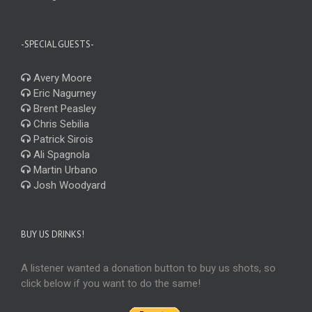
-SPECIAL GUESTS-
Avery Moore
Eric Nagurney
Brent Peasley
Chris Sebilia
Patrick Sirois
Ali Spagnola
Martin Urbano
Josh Woodyard
BUY US DRINKS!
A listener wanted a donation button to buy us shots, so
click below if you want to do the same!