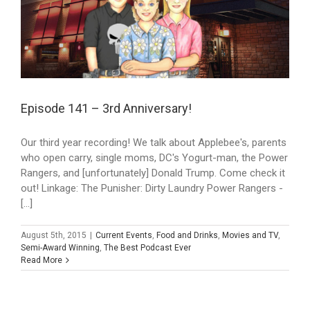
Episode 141 – 3rd Anniversary!
Our third year recording! We talk about Applebee's, parents
who open carry, single moms, DC's Yogurt-man, the Power
Rangers, and [unfortunately] Donald Trump. Come check it
out! Linkage: The Punisher: Dirty Laundry Power Rangers -
[...]
August 5th, 2015
|
Current Events
,
Food and Drinks
,
Movies and TV
,
Semi-Award Winning
,
The Best Podcast Ever
Read More