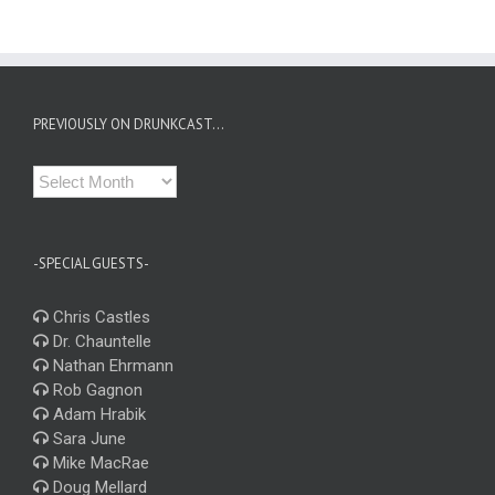
PREVIOUSLY ON DRUNKCAST…
Previously
on
Drunkcast…
-SPECIAL GUESTS-
Chris Castles
Dr. Chauntelle
Nathan Ehrmann
Rob Gagnon
Adam Hrabik
Sara June
Mike MacRae
Doug Mellard