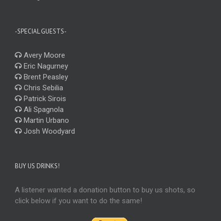
-SPECIAL GUESTS-
Avery Moore
Eric Nagurney
Brent Peasley
Chris Sebilia
Patrick Sirois
Ali Spagnola
Martin Urbano
Josh Woodyard
BUY US DRINKS!
A listener wanted a donation button to buy us shots, so
click below if you want to do the same!