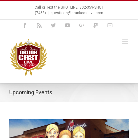
Call or Text the SHOTLINE! 802-359-SHOT
(7468)
|
questions@drunkcastlive.com
Facebook
Rss
Twitter
Youtube
Google+
Paypal
Email
Upcoming Events