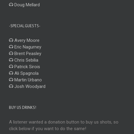
Doug Mellard
-SPECIAL GUESTS-
Avery Moore
Eric Nagurney
Brent Peasley
Chris Sebilia
Patrick Sirois
Ali Spagnola
Martin Urbano
Josh Woodyard
BUY US DRINKS!
A listener wanted a donation button to buy us shots, so
click below if you want to do the same!