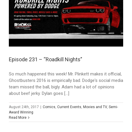
Episode 231 – “Roadkill Nights”
So much happened this week! Mr. Plinkett makes it official,
Ghostbusters 2016 is empirically bad. Dodge's social media
team missed the ball, bigly. Adam had a lot of opinions
about beef jerky. Dylan goes [...]
August 24th, 2017
|
Comics
,
Current Events
,
Movies and TV
,
Semi-
Award Winning
Read More