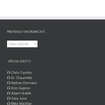
PREVIOUSLY ON DRUNKCAST…
Previously
on
Drunkcast…
-SPECIAL GUESTS-
Chris Castles
Dr. Chauntelle
Nathan Ehrmann
Rob Gagnon
Adam Hrabik
Sara June
Mike MacRae