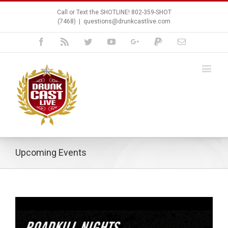
Call or Text the SHOTLINE! 802-359-SHOT
(7468)
|
questions@drunkcastlive.com
Facebook
Rss
Twitter
Youtube
Google+
Paypal
Email
Upcoming Events