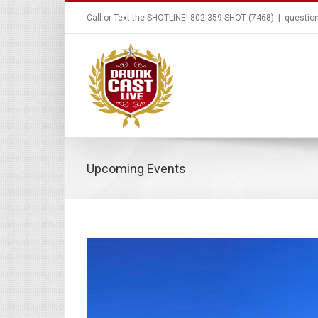
Call or Text the SHOTLINE! 802-359-SHOT (7468)
|
questio
Upcoming Events