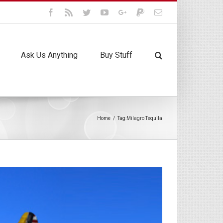
Facebook
Rss
Twitter
Youtube
Google+
Paypal
Email
Ask Us Anything
Buy Stuff
Home
/
Tag:
Milagro Tequila