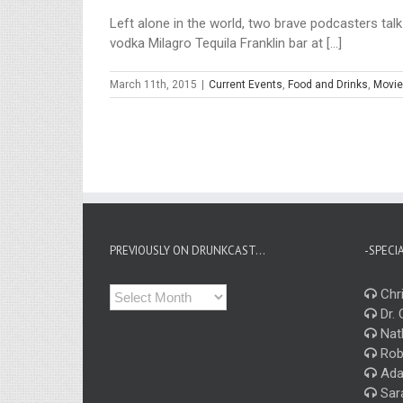
Left alone in the world, two brave podcasters talk
vodka Milagro Tequila Franklin bar at [...]
March 11th, 2015
|
Current Events
,
Food and Drinks
,
Movie
PREVIOUSLY ON DRUNKCAST…
-SPECI
Previously
Chri
on
Dr. 
Drunkcast…
Nat
Rob
Ada
Sar