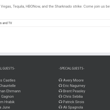
 Vegas, Tequila, HBONow, and the Sharknado strike. Come join us befo
s and TV
AL GUESTS-
-SPECIAL GUESTS-
s Castles
Avery Moore
Chauntelle
Eric Nagurney
han Ehrmann
Brent Peasley
 Gagnon
Chris Sebilia
m Hrabik
Patrick Sirois
a June
Ali Spagnola