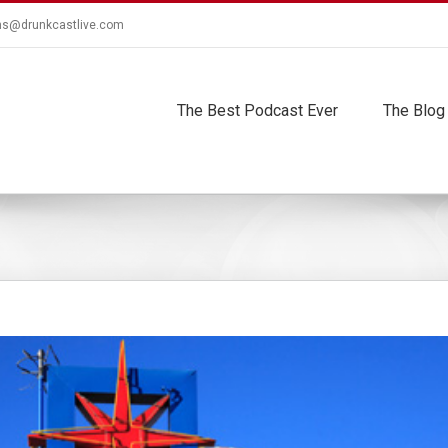
ns@drunkcastlive.com
The Best Podcast Ever
The Blog