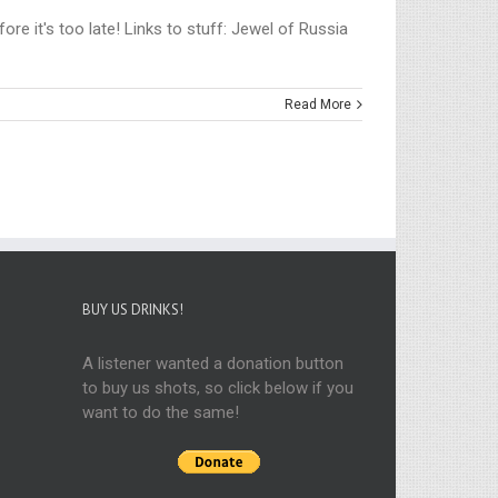
re it's too late! Links to stuff: Jewel of Russia
Read More
BUY US DRINKS!
A listener wanted a donation button
to buy us shots, so click below if you
want to do the same!