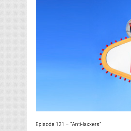
Episode 121 – “Anti-laxxers”