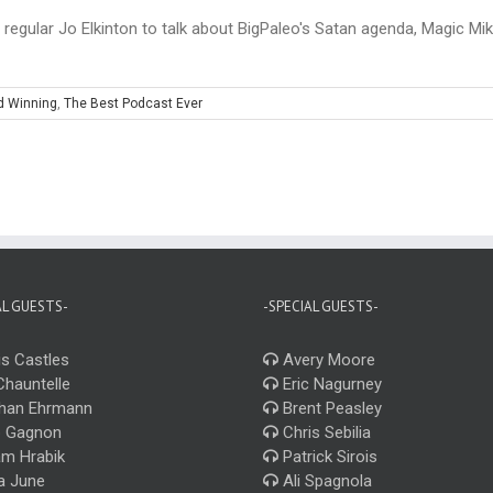
regular Jo Elkinton to talk about BigPaleo's Satan agenda, Magic Mike
d Winning
,
The Best Podcast Ever
AL GUESTS-
-SPECIAL GUESTS-
s Castles
Avery Moore
Chauntelle
Eric Nagurney
han Ehrmann
Brent Peasley
 Gagnon
Chris Sebilia
m Hrabik
Patrick Sirois
a June
Ali Spagnola