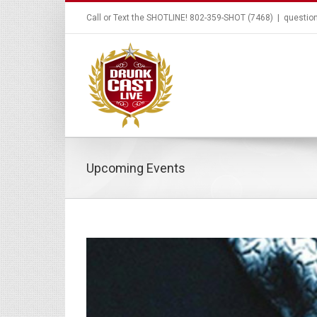
Call or Text the SHOTLINE! 802-359-SHOT (7468)
|
questio
Upcoming Events