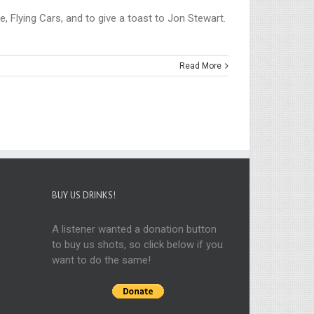
, Flying Cars, and to give a toast to Jon Stewart.
Read More
BUY US DRINKS!
A listener wanted a donation button
to buy us shots, so click below if you
want to do the same!