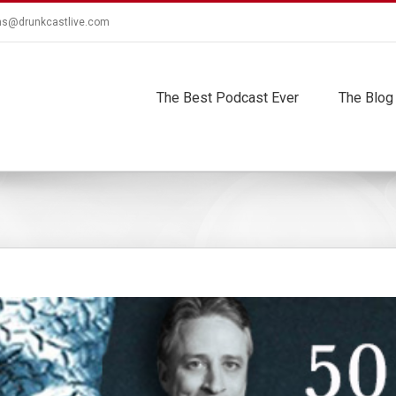
ns@drunkcastlive.com
The Best Podcast Ever
The Blog