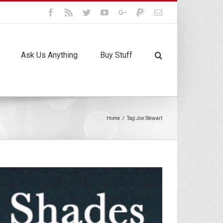
Facebook
Rss
Twitter
Youtube
Google+
Paypal
Email
Ask Us Anything
Buy Stuff
Home
/
Tag:
Jon Stewart