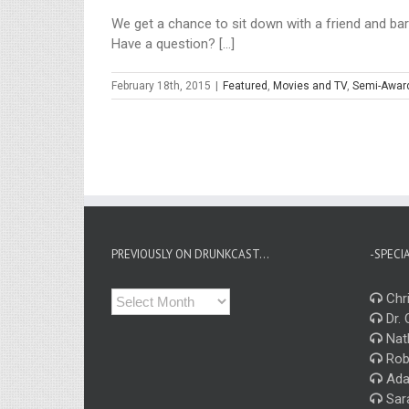
We get a chance to sit down with a friend and bar 
Have a question? [...]
February 18th, 2015
|
Featured
,
Movies and TV
,
Semi-Awar
PREVIOUSLY ON DRUNKCAST…
-SPECI
Previously
Chri
on
Dr. 
Drunkcast…
Nat
Rob
Ada
Sar