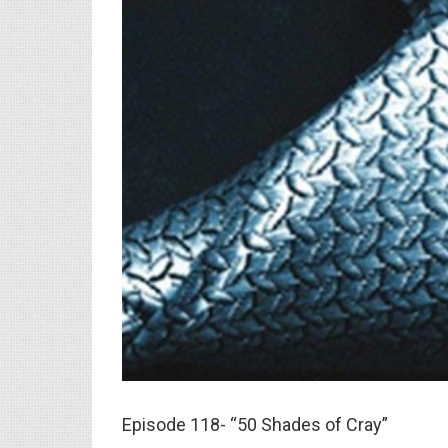
Episode 118- “50 Shades of Cray”