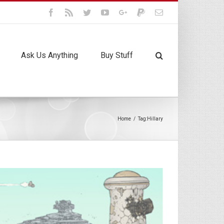
Facebook
Rss
Twitter
Youtube
Google+
Paypal
Email
Ask Us Anything
Buy Stuff
Home
/
Tag:
Hillary