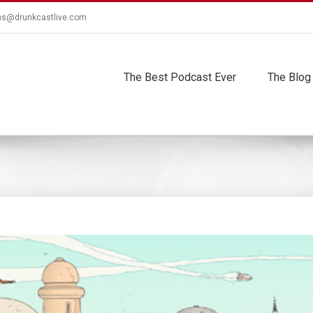
ns@drunkcastlive.com
The Best Podcast Ever
The Blog