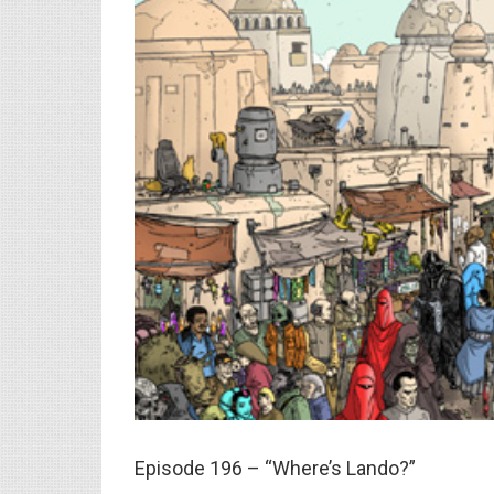
Episode 196 – “Where’s Lando?”