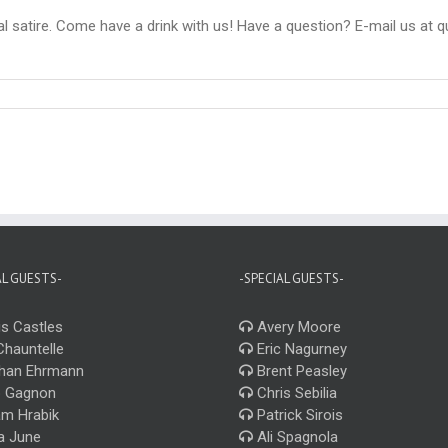
ral satire. Come have a drink with us! Have a question? E-mail us at 
AL GUESTS-
-SPECIAL GUESTS-
s Castles
Avery Moore
Chauntelle
Eric Nagurney
han Ehrmann
Brent Peasley
 Gagnon
Chris Sebilia
m Hrabik
Patrick Sirois
a June
Ali Spagnola