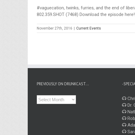
#vaguecation, twinks, furries, and the end of libe
802.359.SHOT (7468) Download the episode here!
November 27th, 2016
|
Current Events
PREVIOUSLY ON DRUNKCAST…
-SPECI
Previously
Chri
on
Dr. 
Drunkcast…
Nat
Rob
Ada
Sar