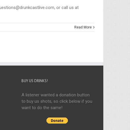
questions@drunkcastlive.com, or call us at
Read More
BUY US DRINKS!
A listener wanted a donation button
to buy us shots, so click below if you
want to do the same!