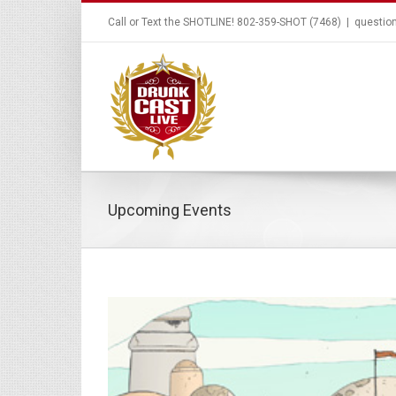
Call or Text the SHOTLINE! 802-359-SHOT (7468)
|
questio
Upcoming Events