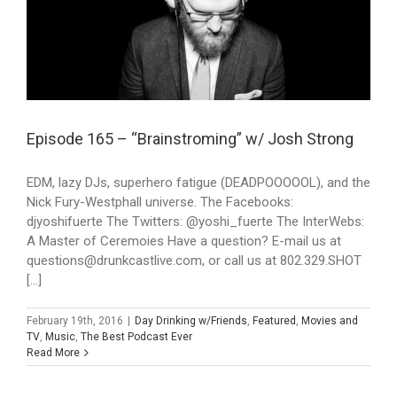
Episode 165 – “Brainstroming” w/ Josh Strong
EDM, lazy DJs, superhero fatigue (DEADPOOOOOL), and the
Nick Fury-Westphall universe. The Facebooks:
djyoshifuerte The Twitters: @yoshi_fuerte The InterWebs:
A Master of Ceremoies Have a question? E-mail us at
questions@drunkcastlive.com, or call us at 802.329.SHOT
[...]
February 19th, 2016
|
Day Drinking w/Friends
,
Featured
,
Movies and
TV
,
Music
,
The Best Podcast Ever
Read More