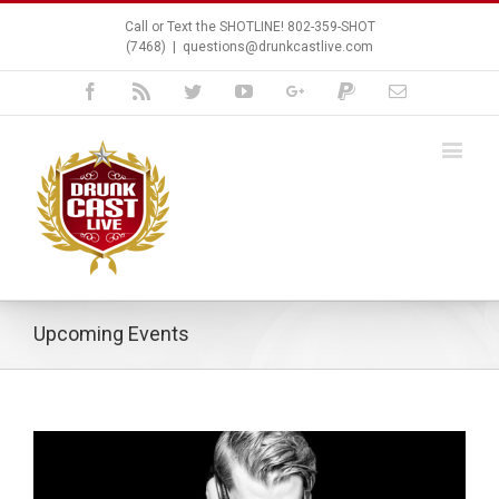
Call or Text the SHOTLINE! 802-359-SHOT
(7468)
|
questions@drunkcastlive.com
Facebook
Rss
Twitter
Youtube
Google+
Paypal
Email
Upcoming Events