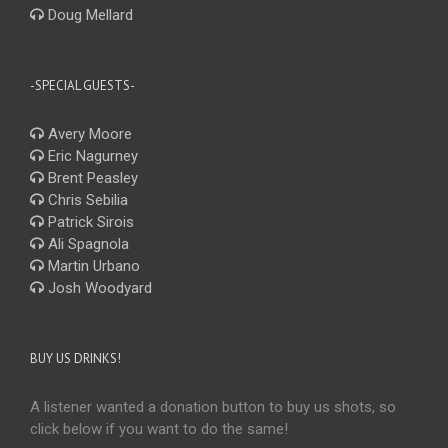
Doug Mellard
-SPECIAL GUESTS-
Avery Moore
Eric Nagurney
Brent Peasley
Chris Sebilia
Patrick Sirois
Ali Spagnola
Martin Urbano
Josh Woodyard
BUY US DRINKS!
A listener wanted a donation button to buy us shots, so
click below if you want to do the same!