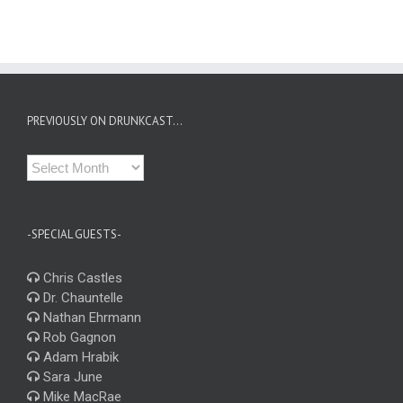
PREVIOUSLY ON DRUNKCAST…
Previously
on
Drunkcast…
-SPECIAL GUESTS-
Chris Castles
Dr. Chauntelle
Nathan Ehrmann
Rob Gagnon
Adam Hrabik
Sara June
Mike MacRae