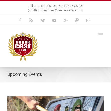
Call or Text the SHOTLINE! 802-359-SHOT
(7468)
|
questions@drunkcastlive.com
Facebook
Rss
Twitter
Youtube
Google+
Paypal
Email
Upcoming Events