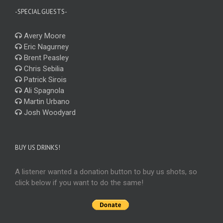
-SPECIAL GUESTS-
Avery Moore
Eric Nagurney
Brent Peasley
Chris Sebilia
Patrick Sirois
Ali Spagnola
Martin Urbano
Josh Woodyard
BUY US DRINKS!
A listener wanted a donation button to buy us shots, so
click below if you want to do the same!