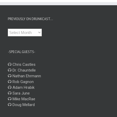
PREVIOUSLY ON DRUNKCAST…
Previously
on
Drunkcast…
-SPECIAL GUESTS-
Chris Castles
Dr. Chauntelle
Nathan Ehrmann
Rob Gagnon
Adam Hrabik
Sara June
Mike MacRae
Doug Mellard