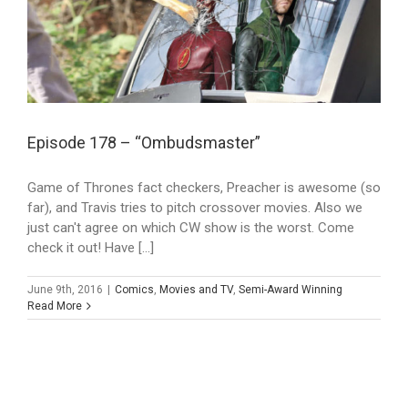
Episode 178 – “Ombudsmaster”
Game of Thrones fact checkers, Preacher is awesome (so
far), and Travis tries to pitch crossover movies. Also we
just can't agree on which CW show is the worst. Come
check it out! Have [...]
June 9th, 2016
|
Comics
,
Movies and TV
,
Semi-Award Winning
Read More