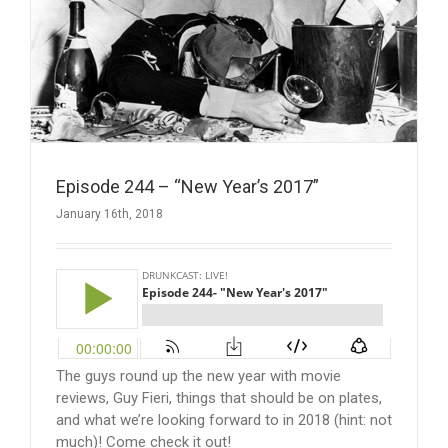
Episode 244 – “New Year’s 2017”
January 16th, 2018
The guys round up the new year with movie
reviews, Guy Fieri, things that should be on plates,
and what we’re looking forward to in 2018 (hint: not
much)! Come check it out!