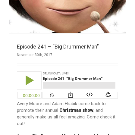
Episode 241 – “Big Drummer Man”
November 30th, 2017
Avery Moore and Adam Hrabik come back to
promote their annual
Christmas show
, and
generally make us all feel amazing. Come check it
out!