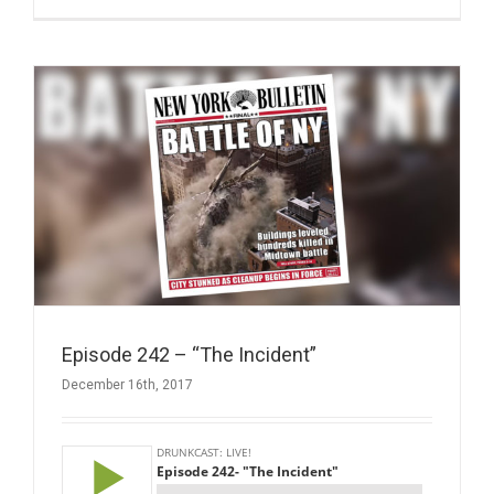
Episode 242 – “The Incident”
December 16th, 2017