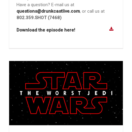
Have a question? E-mail us at
questions@drunkcastlive.com
, or call us at
802.359.SHOT (7468)
Download the episode here!