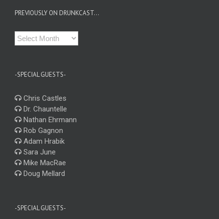
PREVIOUSLY ON DRUNKCAST…
Previously
on
Drunkcast…
-SPECIAL GUESTS-
Chris Castles
Dr. Chauntelle
Nathan Ehrmann
Rob Gagnon
Adam Hrabik
Sara June
Mike MacRae
Doug Mellard
-SPECIAL GUESTS-