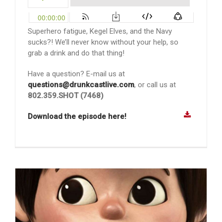
Superhero fatigue, Kegel Elves, and the Navy
sucks?! We’ll never know without your help, so
grab a drink and do that thing!
Have a question? E-mail us at
questions@drunkcastlive.com
, or call us at
802.359.SHOT (7468)
Download the episode here!