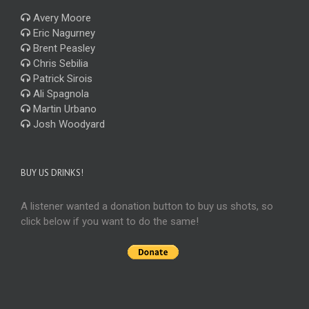
Avery Moore
Eric Nagurney
Brent Peasley
Chris Sebilia
Patrick Sirois
Ali Spagnola
Martin Urbano
Josh Woodyard
BUY US DRINKS!
A listener wanted a donation button to buy us shots, so
click below if you want to do the same!