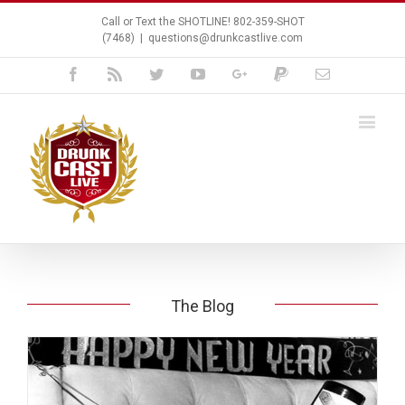
Call or Text the SHOTLINE! 802-359-SHOT
(7468)
|
questions@drunkcastlive.com
Facebook
Rss
Twitter
Youtube
Google+
Paypal
Email
The Blog