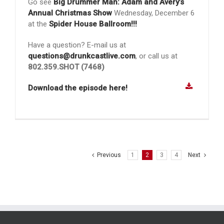
Go see
Big Drummer Man: Adam and Avery’s
Annual Christmas Show
Wednesday, December 6
at the
Spider House Ballroom!!!
Have a question? E-mail us at
questions@drunkcastlive.com
, or call us at
802.359.SHOT (7468)
Download the episode here!
Previous
1
2
3
4
Next