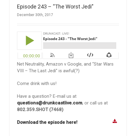
Episode 243 – “The Worst Jedi”
December 30th, 2017
Net Neutrality, Amazon v Google, and “Star Wars
VIII – The Last Jedi” is awful(?)
Come drink with us!
Have a question? E-mail us at
questions@drunkcastlive.com
, or call us at
802.359.SHOT (7468)
Download the episode here!